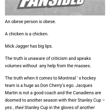
An obese person is obese.
A chicken is a chicken.
Mick Jagger has big lips.
The truth is unaware of criticism and speaks
volumes without any help from the masses.
The truth when it comes to Montreal ‘ s hockey
team is a huge as Don Cherry’s ego. Jacques
Martin is not a good coach and the Canadiens are
doomed to another season with their Stanley Cup –
yes ,
their
Stanley Cup in the gloves of another