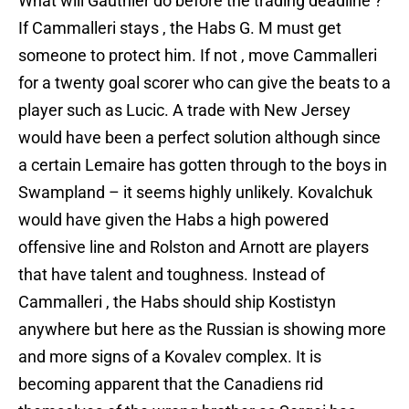
What will Gauthier do before the trading deadline ?
If Cammalleri stays , the Habs G. M must get
someone to protect him. If not , move Cammalleri
for a twenty goal scorer who can give the beats to a
player such as Lucic. A trade with New Jersey
would have been a perfect solution although since
a certain Lemaire has gotten through to the boys in
Swampland – it seems highly unlikely. Kovalchuk
would have given the Habs a high powered
offensive line and Rolston and Arnott are players
that have talent and toughness. Instead of
Cammalleri , the Habs should ship Kostistyn
anywhere but here as the Russian is showing more
and more signs of a Kovalev complex. It is
becoming apparent that the Canadiens rid