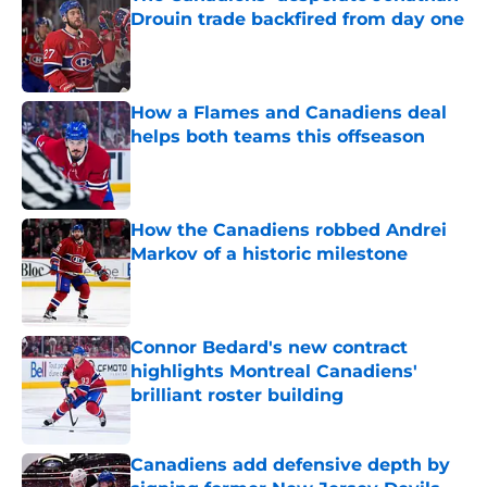
Drouin trade backfired from day one
Published by on Invalid Date
How a Flames and Canadiens deal
helps both teams this offseason
Published by on Invalid Date
How the Canadiens robbed Andrei
Markov of a historic milestone
Published by on Invalid Date
Connor Bedard's new contract
highlights Montreal Canadiens'
brilliant roster building
Published by on Invalid Date
Canadiens add defensive depth by