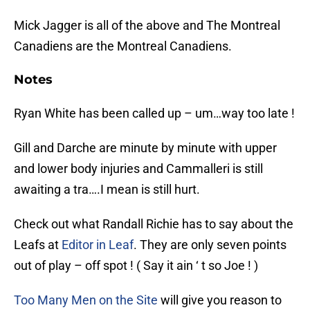
Mick Jagger is all of the above and The Montreal
Canadiens are the Montreal Canadiens.
Notes
Ryan White has been called up – um…way too late !
Gill and Darche are minute by minute with upper
and lower body injuries and Cammalleri is still
awaiting a tra….I mean is still hurt.
Check out what Randall Richie has to say about the
Leafs at
Editor in Leaf
. They are only seven points
out of play – off spot ! ( Say it ain ‘ t so Joe ! )
Too Many Men on the Site
will give you reason to