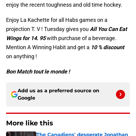
enjoy the recent toughness and old time hockey.
Enjoy La Kachette for all Habs games on a
projection T. V ! Tuesday gives you
All You Can Eat
Wings for 14. 95
with purchase of a beverage.
Mention A Winning Habit and get a
10 % discount
on anything !
Bon Match tout le monde !
Add us as a preferred source on
Google
More like this
The Canadiens' desperate Jonathan