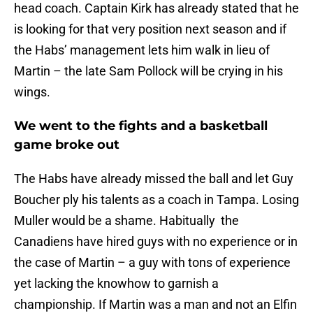
head coach. Captain Kirk has already stated that he
is looking for that very position next season and if
the Habs’ management lets him walk in lieu of
Martin – the late Sam Pollock will be crying in his
wings.
We went to the fights and a basketball
game broke out
The Habs have already missed the ball and let Guy
Boucher ply his talents as a coach in Tampa. Losing
Muller would be a shame. Habitually the
Canadiens have hired guys with no experience or in
the case of Martin – a guy with tons of experience
yet lacking the knowhow to garnish a
championship. If Martin was a man and not an Elfin