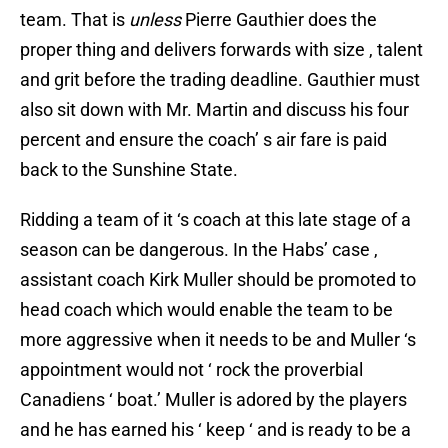
team. That is
unless
Pierre Gauthier does the
proper thing and delivers forwards with size , talent
and grit before the trading deadline. Gauthier must
also sit down with Mr. Martin and discuss his four
percent and ensure the coach’ s air fare is paid
back to the Sunshine State.
Ridding a team of it ‘s coach at this late stage of a
season can be dangerous. In the Habs’ case ,
assistant coach Kirk Muller should be promoted to
head coach which would enable the team to be
more aggressive when it needs to be and Muller ‘s
appointment would not ‘ rock the proverbial
Canadiens ‘ boat.’ Muller is adored by the players
and he has earned his ‘ keep ‘ and is ready to be a