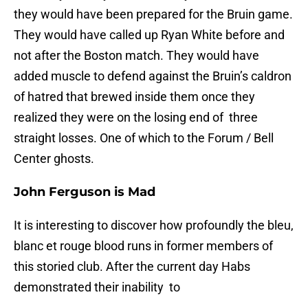
they would have been prepared for the Bruin game.
They would have called up Ryan White before and
not after the Boston match. They would have
added muscle to defend against the Bruin’s caldron
of hatred that brewed inside them once they
realized they were on the losing end of three
straight losses. One of which to the Forum / Bell
Center ghosts.
John Ferguson is Mad
It is interesting to discover how profoundly the bleu,
blanc et rouge blood runs in former members of
this storied club. After the current day Habs
demonstrated their inability to