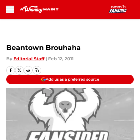
Skip to main content
Beantown Brouhaha
By
Editorial Staff
|
Feb 12, 2011
Add us as a preferred source