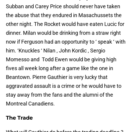
Subban and Carey Price should never have taken
the abuse that they endured in Masachussets the
other night. The Rocket would have eaten Lucic for
dinner. Milan would be drinking from a straw right
now if Ferguson had an opportunity to ‘ speak ‘ with
him. ‘Knuckles ‘ Nilan , John Kordic , Sergio
Momesso and Todd Ewen would be giving high
fives all week long after a game like the one in
Beantown. Pierre Gauthier is very lucky that
aggravated assault is a crime or he would have to
stay away from the fans and the alumni of the
Montreal Canadiens.
The Trade