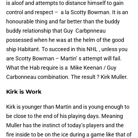
is aloof and attempts to distance himself to gain
control and respect – a la Scotty Bowman. It is an
honourable thing and far better than the buddy
buddy relationship that Guy Carbpnneau
possessed when he was at the helm of the good
ship Habitant. To succeed in this NHL , unless you
are Scotty Bowman – Martin’ s attempt will fail.
What the Hab require is a Mike Keenan / Guy
Carbonneau combination. The result ? Kirk Muller.
Kirk is Work
Kirk is younger than Martin and is young enough to
be close to the end of his playing days. Meaning
Muller has the instinct of today’s players and the
fire inside to be on the ice during a game like that of