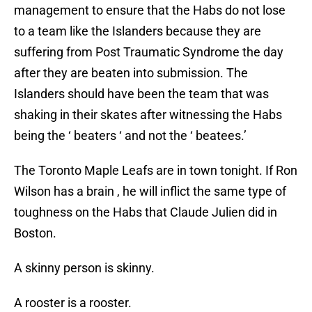
management to ensure that the Habs do not lose
to a team like the Islanders because they are
suffering from Post Traumatic Syndrome the day
after they are beaten into submission. The
Islanders should have been the team that was
shaking in their skates after witnessing the Habs
being the ‘ beaters ‘ and not the ‘ beatees.’
The Toronto Maple Leafs are in town tonight. If Ron
Wilson has a brain , he will inflict the same type of
toughness on the Habs that Claude Julien did in
Boston.
A skinny person is skinny.
A rooster is a rooster.