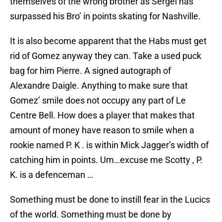
themselves of the wrong brother as Sergei has
surpassed his Bro’ in points skating for Nashville.
It is also become apparent that the Habs must get
rid of Gomez anyway they can. Take a used puck
bag for him Pierre. A signed autograph of
Alexandre Daigle. Anything to make sure that
Gomez’ smile does not occupy any part of Le
Centre Bell. How does a player that makes that
amount of money have reason to smile when a
rookie named P. K . is within Mick Jagger’s width of
catching him in points. Um…excuse me Scotty , P.
K. is a defenceman …
Something must be done to instill fear in the Lucics
of the world. Something must be done by