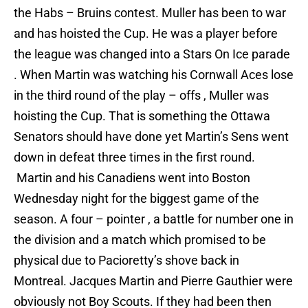
the Habs – Bruins contest. Muller has been to war
and has hoisted the Cup. He was a player before
the league was changed into a Stars On Ice parade
. When Martin was watching his Cornwall Aces lose
in the third round of the play – offs , Muller was
hoisting the Cup. That is something the Ottawa
Senators should have done yet Martin’s Sens went
down in defeat three times in the first round.
Martin and his Canadiens went into Boston
Wednesday night for the biggest game of the
season. A four – pointer , a battle for number one in
the division and a match which promised to be
physical due to Pacioretty’s shove back in
Montreal. Jacques Martin and Pierre Gauthier were
obviously not Boy Scouts. If they had been then