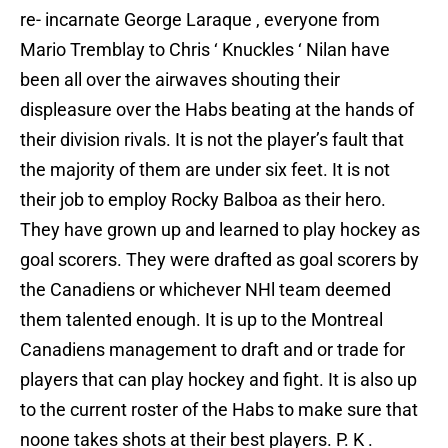
re- incarnate George Laraque , everyone from
Mario Tremblay to Chris ‘ Knuckles ‘ Nilan have
been all over the airwaves shouting their
displeasure over the Habs beating at the hands of
their division rivals. It is not the player’s fault that
the majority of them are under six feet. It is not
their job to employ Rocky Balboa as their hero.
They have grown up and learned to play hockey as
goal scorers. They were drafted as goal scorers by
the Canadiens or whichever NHl team deemed
them talented enough. It is up to the Montreal
Canadiens management to draft and or trade for
players that can play hockey and fight. It is also up
to the current roster of the Habs to make sure that
noone takes shots at their best players. P. K .