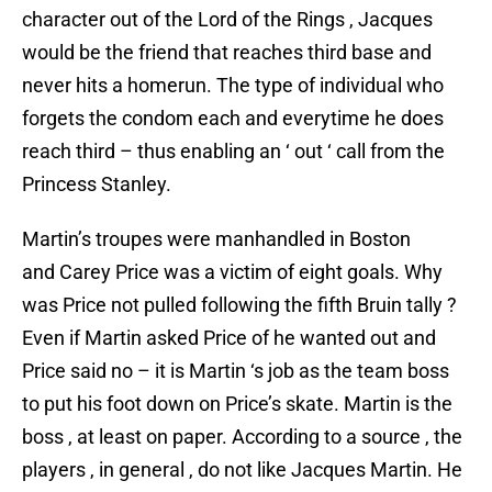
character out of the Lord of the Rings , Jacques
would be the friend that reaches third base and
never hits a homerun. The type of individual who
forgets the condom each and everytime he does
reach third – thus enabling an ‘ out ‘ call from the
Princess Stanley.
Martin’s troupes were manhandled in Boston
and Carey Price was a victim of eight goals. Why
was Price not pulled following the fifth Bruin tally ?
Even if Martin asked Price of he wanted out and
Price said no – it is Martin ‘s job as the team boss
to put his foot down on Price’s skate. Martin is the
boss , at least on paper. According to a source , the
players , in general , do not like Jacques Martin. He