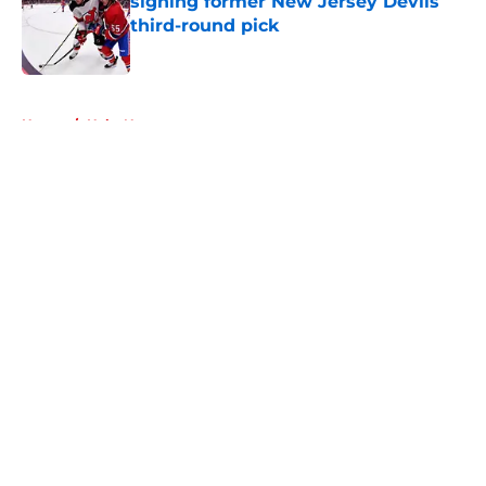
signing former New Jersey Devils
third-round pick
Published by on Invalid Date
5 related articles loaded
Home
/
Habs News
About
Openings
Contact
Our 300+ Sites
FanSided Daily
Pitch a Story
Privacy Policy
Terms of Use
Cookie Policy
Legal Disclaimer
Accessibility Statement
A-Z Index