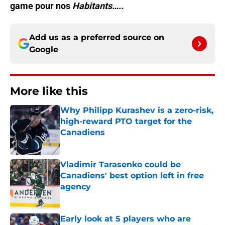
game pour nos
Habitants…..
Add us as a preferred source on
Google
More like this
Why Philipp Kurashev is a zero-risk,
high-reward PTO target for the
Canadiens
Published by on Invalid Date
Vladimir Tarasenko could be
Canadiens' best option left in free
agency
Published by on Invalid Date
Early look at 5 players who are