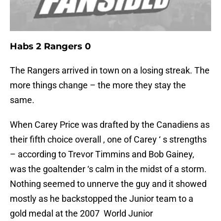
Habs 2 Rangers 0
The Rangers arrived in town on a losing streak. The
more things change – the more they stay the
same.
When Carey Price was drafted by the Canadiens as
their fifth choice overall , one of Carey ‘ s strengths
– according to Trevor Timmins and Bob Gainey,
was the goaltender ‘s calm in the midst of a storm.
Nothing seemed to unnerve the guy and it showed
mostly as he backstopped the Junior team to a
gold medal at the 2007 World Junior