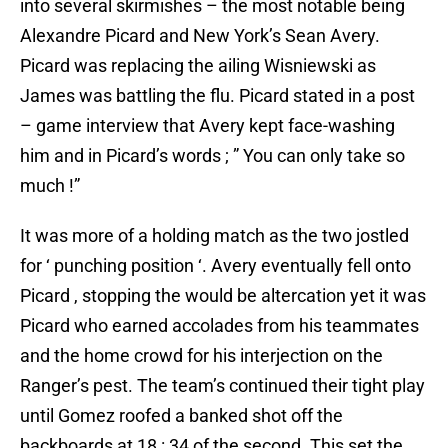
into several skirmishes – the most notable being
Alexandre Picard and New York’s Sean Avery.
Picard was replacing the ailing Wisniewski as
James was battling the flu. Picard stated in a post
– game interview that Avery kept face-washing
him and in Picard’s words ; ” You can only take so
much !”
It was more of a holding match as the two jostled
for ‘ punching position ‘. Avery eventually fell onto
Picard , stopping the would be altercation yet it was
Picard who earned accolades from his teammates
and the home crowd for his interjection on the
Ranger’s pest. The team’s continued their tight play
until Gomez roofed a banked shot off the
backboards at 18 : 34 of the second. This set the