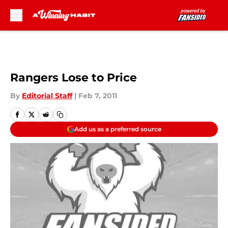
Skip to main content
Rangers Lose to Price
By
Editorial Staff
|
Feb 7, 2011
Add us as a preferred source