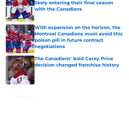
likely entering their final season
with the Canadiens
Published by on Invalid Date
With expansion on the horizon, the
Montreal Canadiens must avoid this
poison pill in future contract
negotiations
Published by on Invalid Date
The Canadiens' bold Carey Price
decision changed franchise history
Published by on Invalid Date
5 related articles loaded
Home
/
Habs News