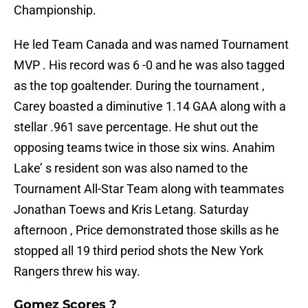
Championship.
He led Team Canada and was named Tournament
MVP . His record was 6 -0 and he was also tagged
as the top goaltender. During the tournament ,
Carey boasted a diminutive 1.14 GAA along with a
stellar .961 save percentage. He shut out the
opposing teams twice in those six wins. Anahim
Lake’ s resident son was also named to the
Tournament All-Star Team along with teammates
Jonathan Toews and Kris Letang. Saturday
afternoon , Price demonstrated those skills as he
stopped all 19 third period shots the New York
Rangers threw his way.
Gomez Scores ?