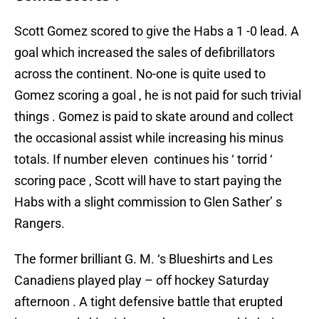
Scott Gomez scored to give the Habs a 1 -0 lead. A
goal which increased the sales of defibrillators
across the continent. No-one is quite used to
Gomez scoring a goal , he is not paid for such trivial
things . Gomez is paid to skate around and collect
the occasional assist while increasing his minus
totals. If number eleven continues his ‘ torrid ‘
scoring pace , Scott will have to start paying the
Habs with a slight commission to Glen Sather’ s
Rangers.
The former brilliant G. M. ‘s Blueshirts and Les
Canadiens played play – off hockey Saturday
afternoon . A tight defensive battle that erupted