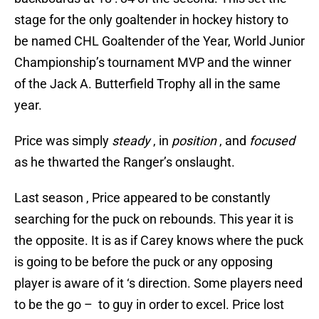
stage for the only goaltender in hockey history to
be named CHL Goaltender of the Year, World Junior
Championship’s tournament MVP and the winner
of the Jack A. Butterfield Trophy all in the same
year.
Price was simply
steady
, in
position
, and
focused
as he thwarted the Ranger’s onslaught.
Last season , Price appeared to be constantly
searching for the puck on rebounds. This year it is
the opposite. It is as if Carey knows where the puck
is going to be before the puck or any opposing
player is aware of it ‘s direction. Some players need
to be the go – to guy in order to excel. Price lost