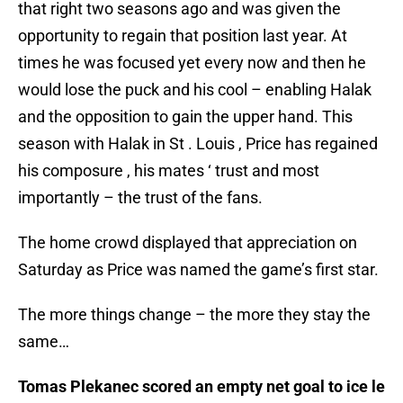
that right two seasons ago and was given the
opportunity to regain that position last year. At
times he was focused yet every now and then he
would lose the puck and his cool – enabling Halak
and the opposition to gain the upper hand. This
season with Halak in St . Louis , Price has regained
his composure , his mates ‘ trust and most
importantly – the trust of the fans.
The home crowd displayed that appreciation on
Saturday as Price was named the game’s first star.
The more things change – the more they stay the
same…
Tomas Plekanec scored an empty net goal to ice le