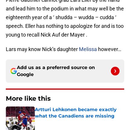
and lead him to the podium in what may well be the
eighteenth year of a ‘ shudda – wudda – cudda ‘
speech. Eller has nothing to apologize for and is too
young to recall Nick Auf der Mayer .
Lars may know Nick’s daughter
Melissa
however…
Add us as a preferred source on
Google
More like this
Artturi Lehkonen became exactly
what the Canadiens are missing
Published by on Invalid Date