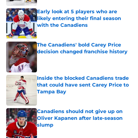
Early look at 5 players who are
likely entering their final season
with the Canadiens
Published by on Invalid Date
The Canadiens' bold Carey Price
decision changed franchise history
Published by on Invalid Date
Inside the blocked Canadiens trade
that could have sent Carey Price to
Tampa Bay
Published by on Invalid Date
Canadiens should not give up on
Oliver Kapanen after late-season
slump
Published by on Invalid Date