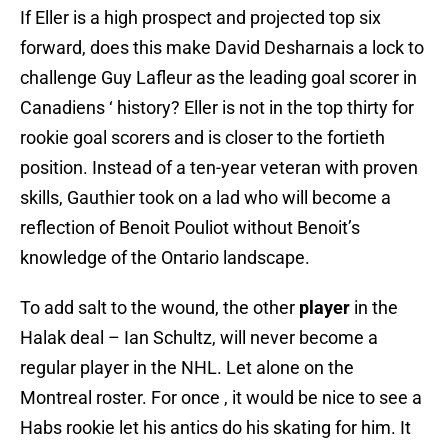
If Eller is a high prospect and projected top six
forward, does this make David Desharnais a lock to
challenge Guy Lafleur as the leading goal scorer in
Canadiens ‘ history? Eller is not in the top thirty for
rookie goal scorers and is closer to the fortieth
position. Instead of a ten-year veteran with proven
skills, Gauthier took on a lad who will become a
reflection of Benoit Pouliot without Benoit’s
knowledge of the Ontario landscape.
To add salt to the wound, the other
player
in the
Halak deal – Ian Schultz, will never become a
regular player in the NHL. Let alone on the
Montreal roster. For once , it would be nice to see a
Habs rookie let his antics do his skating for him. It