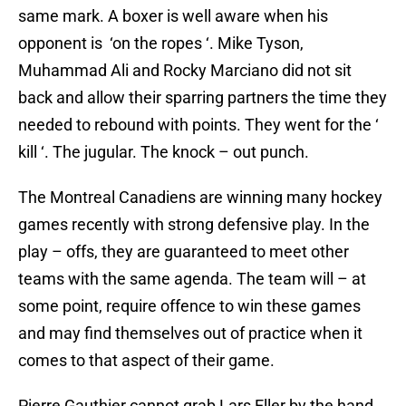
same mark. A boxer is well aware when his
opponent is ‘on the ropes ‘. Mike Tyson,
Muhammad Ali and Rocky Marciano did not sit
back and allow their sparring partners the time they
needed to rebound with points. They went for the ‘
kill ‘. The jugular. The knock – out punch.
The Montreal Canadiens are winning many hockey
games recently with strong defensive play. In the
play – offs, they are guaranteed to meet other
teams with the same agenda. The team will – at
some point, require offence to win these games
and may find themselves out of practice when it
comes to that aspect of their game.
Pierre Gauthier cannot grab Lars Eller by the hand