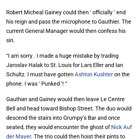
Robert Micheal Gainey could then ‘ officially ‘ end
his reign and pass the microphone to Gauthier. The
current General Manager would then confess his
sin.
“I am sorry . I made a huge mistake by trading
Jaroslav Halak to St. Louis for Lars Eller and Ian
Schultz. I must have gotten
Ashton Kushter
on the
phone. I was ‘ Punked ‘! “
Gauthier and Gainey would then leave Le Centre
Bell and head toward Bishop Street. The duo would
descend the stairs into Grumpy’s Bar and once
seated, they would encounter the ghost of
Nick Auf
der Mayer
. The trio could then hoist their pints to