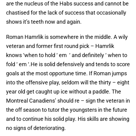
are the nucleus of the Habs success and cannot be
chastised for the lack of success that occasionally
shows it’s teeth now and again.
Roman Hamrlik is somewhere in the middle. A wily
veteran and former first round pick – Hamrlik
knows ‘when to hold ‘ em ‘ and definitely ‘ when to
fold ‘ em ‘.He is solid defensively and tends to score
goals at the most opportune time. If Roman jumps
into the offensive play, seldom will the thirty – eight
year old get caught up ice without a paddle. The
Montreal Canadiens’ should re – sign the veteran in
the off season to tutor the youngsters in the future
and to continue his solid play. His skills are showing
no signs of deteriorating.