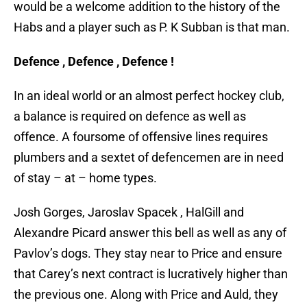
would be a welcome addition to the history of the
Habs and a player such as P. K Subban is that man.
Defence , Defence , Defence !
In an ideal world or an almost perfect hockey club,
a balance is required on defence as well as
offence. A foursome of offensive lines requires
plumbers and a sextet of defencemen are in need
of stay – at – home types.
Josh Gorges, Jaroslav Spacek , HalGill and
Alexandre Picard answer this bell as well as any of
Pavlov’s dogs. They stay near to Price and ensure
that Carey’s next contract is lucratively higher than
the previous one. Along with Price and Auld, they