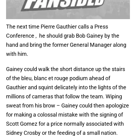
The next time Pierre Gauthier calls a Press
Conference , he should grab Bob Gainey by the
hand and bring the former General Manager along
with him.
Gainey could walk the short distance up the stairs
of the bleu, blanc et rouge podium ahead of
Gauthier and squint delicately into the lights of the
millions of cameras that follow the team. Wiping
sweat from his brow – Gainey could then apologize
for making a colossal mistake with the signing of
Scott Gomez for a price normally associated with
Sidney Crosby or the feeding of a small nation.