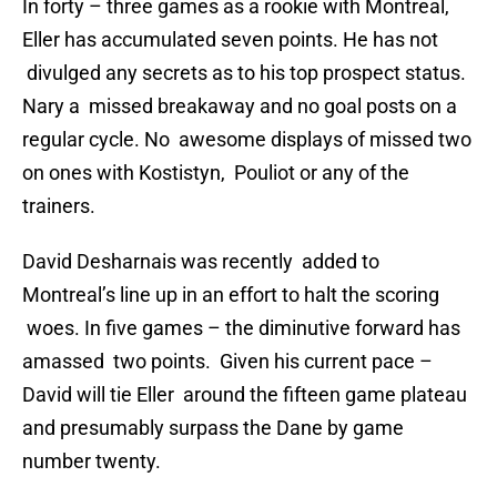
In forty – three games as a rookie with Montreal,
Eller has accumulated seven points. He has not
divulged any secrets as to his top prospect status.
Nary a missed breakaway and no goal posts on a
regular cycle. No awesome displays of missed two
on ones with Kostistyn, Pouliot or any of the
trainers.
David Desharnais was recently added to
Montreal’s line up in an effort to halt the scoring
woes. In five games – the diminutive forward has
amassed two points. Given his current pace –
David will tie Eller around the fifteen game plateau
and presumably surpass the Dane by game
number twenty.