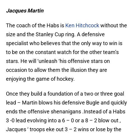
Jacques Martin
The coach of the Habs is
Ken Hitchcock
without the
size and the Stanley Cup ring.
A defensive
specialist who believes that the only way to win is
to be on the constant watch for the other team’s
stars. He will ‘unleash ‘his offensive stars on
occasion to allow them the illusion they are
enjoying the game of hockey.
Once they build a foundation of a two or three goal
lead – Martin blows his defensive Bugle and quickly
ends the offensive shenanigans .Instead of a Habs
3 -0 lead evolving into a 6 – 0 or a 8 – 2 blow out ,
Jacques ‘ troops eke out 3 – 2 wins or lose by the