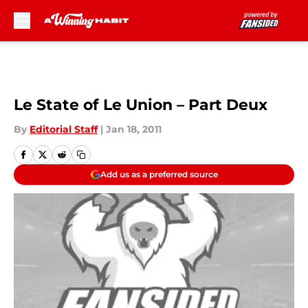
Skip to main content
Le State of Le Union – Part Deux
By
Editorial Staff
|
Jan 18, 2011
Add us as a preferred source