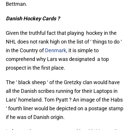
Bettman.
Danish Hockey Cards ?
Given the truthful fact that playing hockey in the
NHL does not rank high on the list of ‘ things to do ‘
in the Country of
Denmark
, it is simple to
comprehend why Lars was designated a top
prospect in the first place.
The ‘ black sheep ‘ of the Gretzky clan would have
all the Danish scribes running for their Laptops in
Lars’ homeland. Tom Pyatt ? An image of the Habs
‘ fourth liner would be depicted on a postage stamp
if he was of Danish origin.