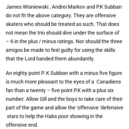
James Wisniewski , Andrei Markov and P.K Subban
do not fit the above category. They are offensive
skaters who should be treated as such. That does
not mean the trio should dive under the surface of
– 6 in the plus / minus ratings. Nor should the three
amigos be made to feel guilty for using the skills
that the Lord handed them abundantly.
An eighty point P. K Subban with a minus five figure
is much more pleasant to the eyes of a Canadiens
fan than a twenty – five point P.K with a plus six
number. Allow Gill and the boys to take care of their
part of the game and allow the ‘offensive ‘defensive
stars to help the Habs poor showing in the
offensive end.