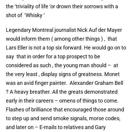
the ‘triviality of life ‘or drown their sorrows with a
shot of ‘Whisky ‘
Legendary Montreal journalist Nick Auf der Mayer
would inform them ( among other things ) , that
Lars Eller is not a top six forward. He would go on to
say that in order for a top prospect to be
considered as such , the young man should – at
the very least , display signs of greatness. Monet
was an avid finger painter. Alexander Graham Bell
? A heavy breather. All the greats demonstrated
early in their careers – omens of things to come.
Flashes of brilliance that encouraged those around
to step up and send smoke signals, morse codes,
and later on – E-mails to relatives and Gary