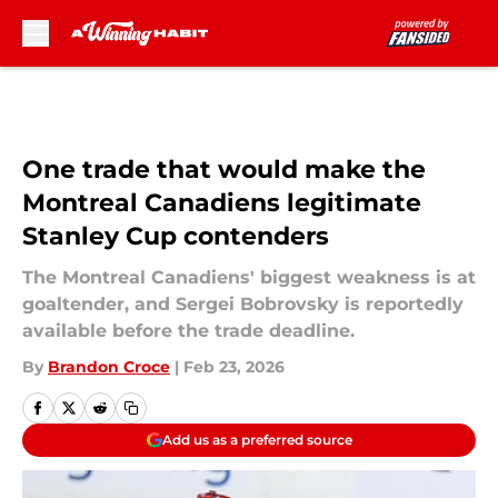
Skip to main content
One trade that would make the
Montreal Canadiens legitimate
Stanley Cup contenders
The Montreal Canadiens' biggest weakness is at
goaltender, and Sergei Bobrovsky is reportedly
available before the trade deadline.
By
Brandon Croce
|
Feb 23, 2026
Add us as a preferred source