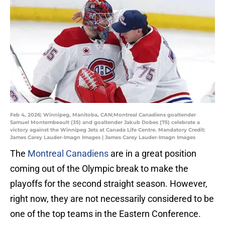
Feb 4, 2026; Winnipeg, Manitoba, CAN;Montreal Canadiens goaltender
Samuel Montembeault (35) and goaltender Jakub Dobes (75) celebrate a
victory against the Winnipeg Jets at Canada Life Centre. Mandatory Credit:
James Carey Lauder-Imagn Images | James Carey Lauder-Imagn Images
The
Montreal Canadiens
are in a great position
coming out of the Olympic break to make the
playoffs for the second straight season. However,
right now, they are not necessarily considered to be
one of the top teams in the Eastern Conference.