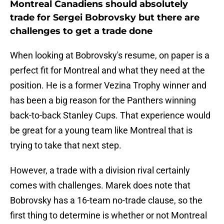
Montreal Canadiens should absolutely
trade for Sergei Bobrovsky but there are
challenges to get a trade done
When looking at Bobrovsky's resume, on paper is a
perfect fit for Montreal and what they need at the
position. He is a former Vezina Trophy winner and
has been a big reason for the Panthers winning
back-to-back Stanley Cups. That experience would
be great for a young team like Montreal that is
trying to take that next step.
However, a trade with a division rival certainly
comes with challenges. Marek does note that
Bobrovsky has a 16-team no-trade clause, so the
first thing to determine is whether or not Montreal