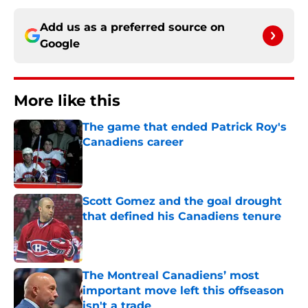
Add us as a preferred source on
Google
More like this
The game that ended Patrick Roy's
Canadiens career
Published by on Invalid Date
Scott Gomez and the goal drought
that defined his Canadiens tenure
Published by on Invalid Date
The Montreal Canadiens’ most
important move left this offseason
isn't a trade