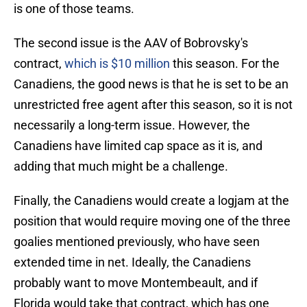
is one of those teams.
The second issue is the AAV of Bobrovsky's
contract,
which is $10 million
this season. For the
Canadiens, the good news is that he is set to be an
unrestricted free agent after this season, so it is not
necessarily a long-term issue. However, the
Canadiens have limited cap space as it is, and
adding that much might be a challenge.
Finally, the Canadiens would create a logjam at the
position that would require moving one of the three
goalies mentioned previously, who have seen
extended time in net. Ideally, the Canadiens
probably want to move Montembeault, and if
Florida would take that contract, which has one