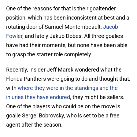
One of the reasons for that is their goaltender
position, which has been inconsistent at best and a
rotating door of Samuel Montembeault,
Jacob
Fowler
, and lately Jakub Dobes. All three goalies
have had their moments, but none have been able
to grasp the starter role completely.
Recently, insider Jeff Marek wondered what the
Florida Panthers were going to do and thought that,
with
where they were in the standings and the
injuries they have endured
, they might be sellers.
One of the players who could be on the move is
goalie Sergei Bobrovsky, who is set to be a free
agent after the season.