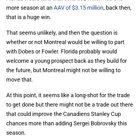
more season at an
AAV of $3.15 million
, back then,
that is a huge win.
That seems unlikely, and then the question is
whether or not Montreal would be willing to part
with Dobes or Fowler. Florida probably would
welcome a young prospect back as they build for
the future, but Montreal might not be willing to
move that.
At this point, it seems like a long-shot for the trade
to get done but there might not be a trade out there
that could improve the Canadiens Stanley Cup
chances more than adding Sergei Bobrovsky this
season.