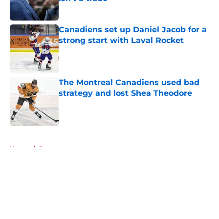
Published by on Invalid Date
Canadiens set up Daniel Jacob for a
strong start with Laval Rocket
Published by on Invalid Date
The Montreal Canadiens used bad
strategy and lost Shea Theodore
Published by on Invalid Date
5 related articles loaded
Home
/
Rumors
About
Openings