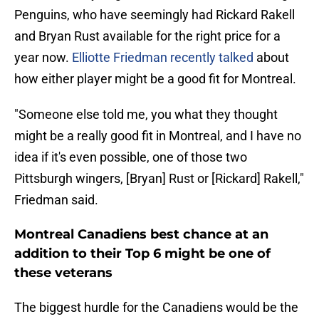
Penguins, who have seemingly had Rickard Rakell
and Bryan Rust available for the right price for a
year now.
Elliotte Friedman recently talked
about
how either player might be a good fit for Montreal.
"Someone else told me, you what they thought
might be a really good fit in Montreal, and I have no
idea if it's even possible, one of those two
Pittsburgh wingers, [Bryan] Rust or [Rickard] Rakell,"
Friedman said.
Montreal Canadiens best chance at an
addition to their Top 6 might be one of
these veterans
The biggest hurdle for the Canadiens would be the