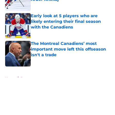
Published by on Invalid Date
Early look at 5 players who are
likely entering their final season
with the Canadiens
Published by on Invalid Date
The Montreal Canadiens’ most
important move left this offseason
isn't a trade
Published by on Invalid Date
5 related articles loaded
Home
/
Rumors
About
Openings