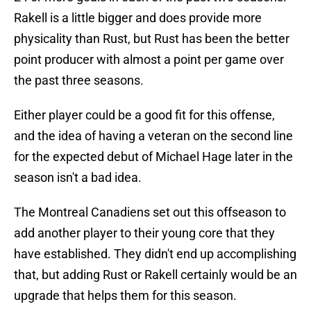
Rakell is a little bigger and does provide more
physicality than Rust, but Rust has been the better
point producer with almost a point per game over
the past three seasons.
Either player could be a good fit for this offense,
and the idea of having a veteran on the second line
for the expected debut of Michael Hage later in the
season isn't a bad idea.
The Montreal Canadiens set out this offseason to
add another player to their young core that they
have established. They didn't end up accomplishing
that, but adding Rust or Rakell certainly would be an
upgrade that helps them for this season.