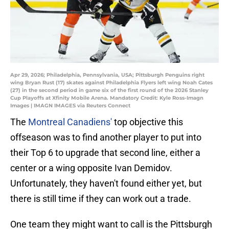
Apr 29, 2026; Philadelphia, Pennsylvania, USA; Pittsburgh Penguins right
wing Bryan Rust (17) skates against Philadelphia Flyers left wing Noah Cates
(27) in the second period in game six of the first round of the 2026 Stanley
Cup Playoffs at Xfinity Mobile Arena. Mandatory Credit: Kyle Ross-Imagn
Images | IMAGN IMAGES via Reuters Connect
The
Montreal Canadiens'
top objective this
offseason was to find another player to put into
their Top 6 to upgrade that second line, either a
center or a wing opposite Ivan Demidov.
Unfortunately, they haven't found either yet, but
there is still time if they can work out a trade.
One team they might want to call is the Pittsburgh