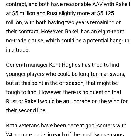
contract, and both have reasonable AAV with Rakell
at $5 million and Rust slightly more at $5.125
million, with both having two years remaining on
their contract. However, Rakell has an eight-team
no-trade clause, which could be a potential hang-up
in a trade.
General manager Kent Hughes has tried to find
younger players who could be long-term answers,
but at this point in the offseason, that might be
tough to find. However, there is no question that
Rust or Rakell would be an upgrade on the wing for
their second line.
Both veterans have been decent goal-scorers with
24 or more goals in each of the past two seasons.