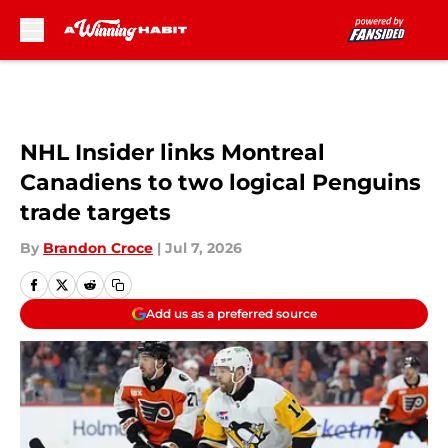
Skip to main content
NHL Insider links Montreal
Canadiens to two logical Penguins
trade targets
By
Brandon Croce
|
Jul 7, 2026
Add us as a preferred source