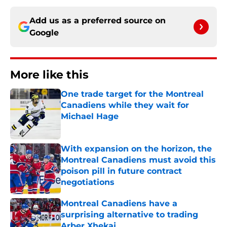
Add us as a preferred source on
Google
More like this
One trade target for the Montreal
Canadiens while they wait for
Michael Hage
Published by on Invalid Date
With expansion on the horizon, the
Montreal Canadiens must avoid this
poison pill in future contract
negotiations
Published by on Invalid Date
Montreal Canadiens have a
surprising alternative to trading
Arber Xhekaj