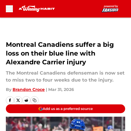
Skip to main content
Montreal Canadiens suffer a big
loss on their blue line with
Alexandre Carrier injury
The Montreal Canadiens defenseman is now set
to miss two to four weeks due to the injury.
By
Brandon Croce
|
Mar 31, 2026
Add us as a preferred source