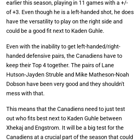
earlier this season, playing in 11 games with a +/-
of +3. Even though he is a left-handed shot, he does
have the versatility to play on the right side and
could be a good fit next to Kaden Guhle.
Even with the inability to get left-handed/right-
handed defensive pairs, the Canadiens have to
keep their Top 4 together. The pairs of Lane
Hutson-Jayden Struble and Mike Matheson-Noah
Dobson have been very good and they shouldn't
mess with that.
This means that the Canadiens need to just test
out who fits best next to Kaden Guhle between
Xhekaj and Engstrom. It will be a big test for the
Canadiens at a crucial part of the season that could