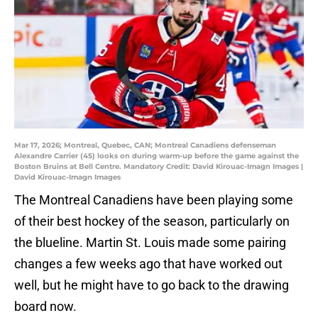
Mar 17, 2026; Montreal, Quebec, CAN; Montreal Canadiens defenseman
Alexandre Carrier (45) looks on during warm-up before the game against the
Boston Bruins at Bell Centre. Mandatory Credit: David Kirouac-Imagn Images |
David Kirouac-Imagn Images
The Montreal Canadiens have been playing some
of their best hockey of the season, particularly on
the blueline. Martin St. Louis made some pairing
changes a few weeks ago that have worked out
well, but he might have to go back to the drawing
board now.