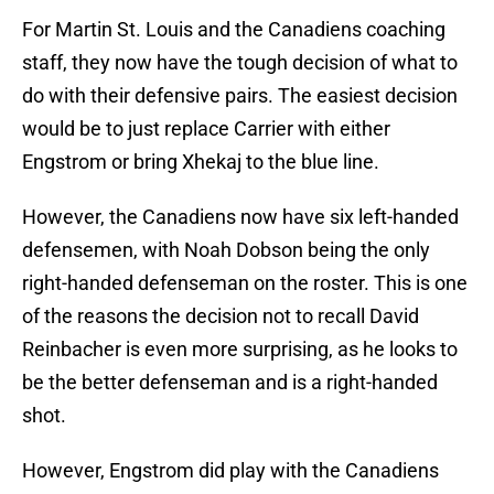
For Martin St. Louis and the Canadiens coaching
staff, they now have the tough decision of what to
do with their defensive pairs. The easiest decision
would be to just replace Carrier with either
Engstrom or bring Xhekaj to the blue line.
However, the Canadiens now have six left-handed
defensemen, with Noah Dobson being the only
right-handed defenseman on the roster. This is one
of the reasons the decision not to recall David
Reinbacher is even more surprising, as he looks to
be the better defenseman and is a right-handed
shot.
However, Engstrom did play with the Canadiens