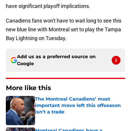
have significant playoff implications.
Canadiens fans won't have to wait long to see this
new blue line with Montreal set to play the Tampa
Bay Lightning on Tuesday.
Add us as a preferred source on
Google
More like this
The Montreal Canadiens’ most
important move left this offseason
isn't a trade
Published by on Invalid Date
Montreal Canadiens have a