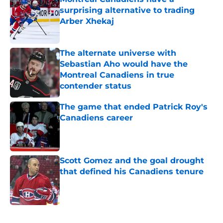
surprising alternative to trading
Arber Xhekaj
Published by on Invalid Date
The alternate universe with
Sebastian Aho would have the
Montreal Canadiens in true
contender status
Published by on Invalid Date
The game that ended Patrick Roy's
Canadiens career
Published by on Invalid Date
Scott Gomez and the goal drought
that defined his Canadiens tenure
Published by on Invalid Date
5 related articles loaded