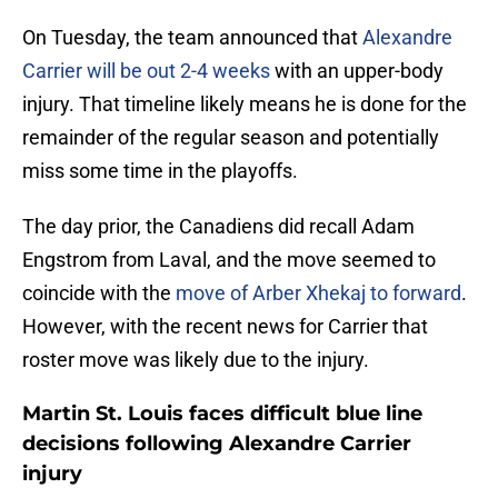
On Tuesday, the team announced that
Alexandre
Carrier will be out 2-4 weeks
with an upper-body
injury. That timeline likely means he is done for the
remainder of the regular season and potentially
miss some time in the playoffs.
The day prior, the Canadiens did recall Adam
Engstrom from Laval, and the move seemed to
coincide with the
move of Arber Xhekaj to forward
.
However, with the recent news for Carrier that
roster move was likely due to the injury.
Martin St. Louis faces difficult blue line
decisions following Alexandre Carrier
injury