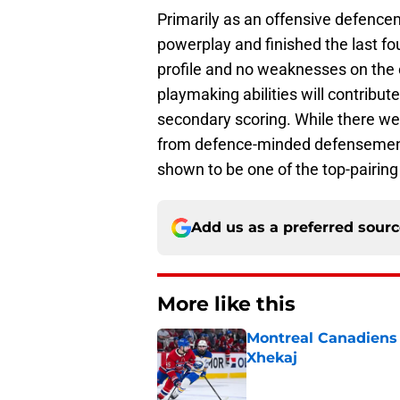
Primarily as an offensive defence
powerplay and finished the last f
profile and no weaknesses on the 
playmaking abilities will contribut
secondary scoring. While there we
from defence-minded defensemen l
shown to be one of the top-pairin
Add us as a preferred sour
More like this
Montreal Canadiens h
Xhekaj
Published by on Invalid Dat