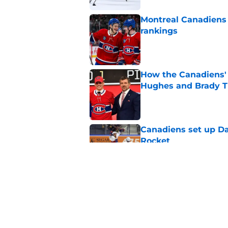
Montreal Canadiens
rankings
Published by on Invalid Dat
How the Canadiens' 
Hughes and Brady 
Published by on Invalid Dat
Canadiens set up Dan
Rocket
Published by on Invalid Dat
Why the Montreal Ca
expansion draft
Published by on Invalid Dat