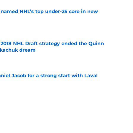
 named NHL’s top under-25 core in new
e
2018 NHL Draft strategy ended the Quinn
Tkachuk dream
e
iel Jacob for a strong start with Laval
e
nadiens are well prepared for the next
e