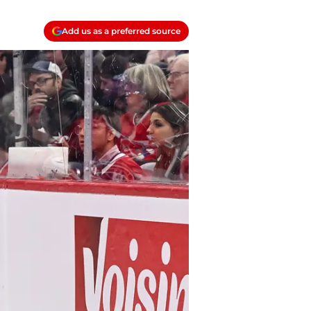
Add us as a preferred source