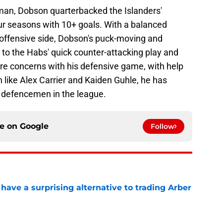
man, Dobson quarterbacked the Islanders'
our seasons with 10+ goals. With a balanced
offensive side, Dobson's puck-moving and
e to the Habs' quick counter-attacking play and
re concerns with his defensive game, with help
ike Alex Carrier and Kaiden Guhle, he has
g defencemen in the league.
ce on
Google
Follow
ave a surprising alternative to trading Arber
e