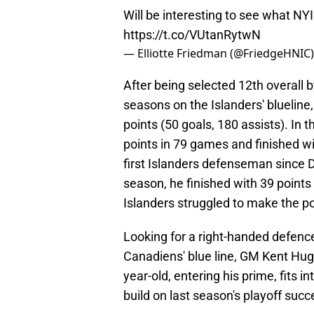
Will be interesting to see what 
https://t.co/VUtanRytwN
— Elliotte Friedman (@FriedgeHNIC
After being selected 12th overall 
seasons on the Islanders' bluelin
points (50 goals, 180 assists). In
points in 79 games and finished wi
first Islanders defenseman since D
season, he finished with 39 points
Islanders struggled to make the p
Looking for a right-handed defenc
Canadiens' blue line, GM Kent Hug
year-old, entering his prime, fits i
build on last season's playoff succ