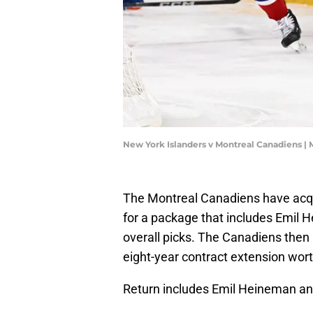
New York Islanders v Montreal Canadiens |
The Montreal Canadiens have acq
for a package that includes Emil
overall picks. The Canadiens then 
eight-year contract extension wort
Return includes Emil Heineman and 