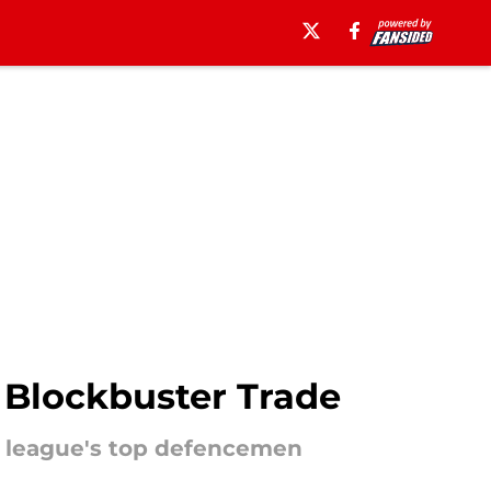
 Blockbuster Trade
he league's top defencemen