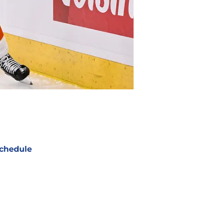
chedule