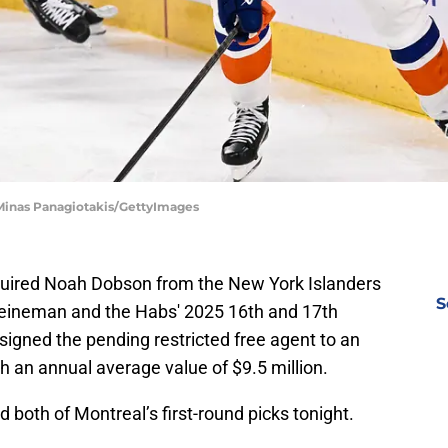
 Minas Panagiotakis/GettyImages
uired Noah Dobson from the New York Islanders
S
 Heineman and the Habs' 2025 16th and 17th
signed the pending restricted free agent to an
h an annual average value of $9.5 million.
both of Montreal’s first-round picks tonight.