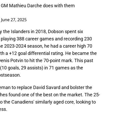
NYI GM Mathieu Darche does with them
)
June 27, 2025
by the Islanders in 2018, Dobson spent six
e, playing 388 career games and recording 230
 the 2023-2024 season, he had a career high 70
th a +12 goal differential rating. He became the
enis Potvin to hit the 70-point mark. This past
 (10 goals, 29 assists) in 71 games as the
ostseason.
eman to replace David Savard and bolster the
hes found one of the best on the market. The 25-
nto the Canadiens' similarly aged core, looking to
ess.