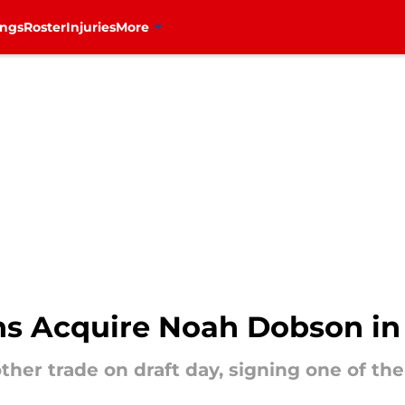
ings
Roster
Injuries
More
s Acquire Noah Dobson in
her trade on draft day, signing one of t