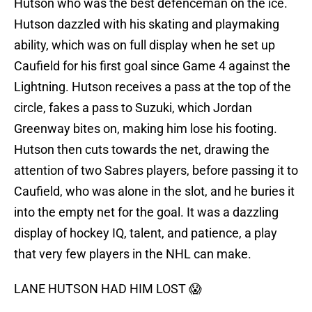
Hutson who was the best defenceman on the ice.
Hutson dazzled with his skating and playmaking
ability, which was on full display when he set up
Caufield for his first goal since Game 4 against the
Lightning. Hutson receives a pass at the top of the
circle, fakes a pass to Suzuki, which Jordan
Greenway bites on, making him lose his footing.
Hutson then cuts towards the net, drawing the
attention of two Sabres players, before passing it to
Caufield, who was alone in the slot, and he buries it
into the empty net for the goal. It was a dazzling
display of hockey IQ, talent, and patience, a play
that very few players in the NHL can make.
LANE HUTSON HAD HIM LOST 😱