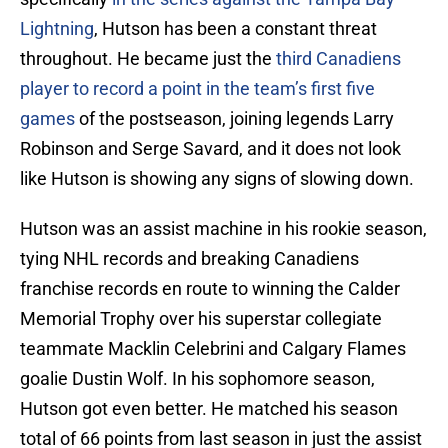
Lightning
, Hutson has been a constant threat
throughout. He became just the
third Canadiens
player to record a point in the team’s first five
games
of the postseason, joining legends Larry
Robinson and Serge Savard, and it does not look
like Hutson is showing any signs of slowing down.
Hutson was an assist machine in his rookie season,
tying NHL records and breaking Canadiens
franchise records en route to winning the Calder
Memorial Trophy over his superstar collegiate
teammate Macklin Celebrini and Calgary Flames
goalie Dustin Wolf. In his sophomore season,
Hutson got even better. He matched his season
total of 66 points from last season in just the assist