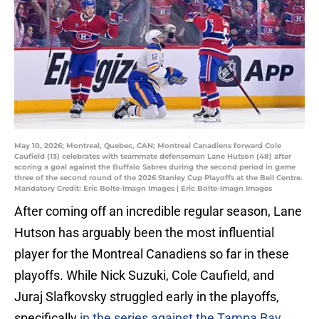
May 10, 2026; Montreal, Quebec, CAN; Montreal Canadiens forward Cole
Caufield (13) celebrates with teammate defenseman Lane Hutson (48) after
scoring a goal against the Buffalo Sabres during the second period in game
three of the second round of the 2026 Stanley Cup Playoffs at the Bell Centre.
Mandatory Credit: Eric Bolte-Imagn Images | Eric Bolte-Imagn Images
After coming off an incredible regular season, Lane
Hutson has arguably been the most influential
player for the Montreal Canadiens so far in these
playoffs. While Nick Suzuki, Cole Caufield, and
Juraj Slafkovsky struggled early in the playoffs,
specifically
in the series against the Tampa Bay