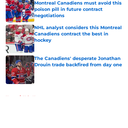
Montreal Canadiens must avoid this
poison pill in future contract
negotiations
Published by on Invalid Date
NHL analyst considers this Montreal
Canadiens contract the best in
hockey
Published by on Invalid Date
The Canadiens' desperate Jonathan
Drouin trade backfired from day one
Published by on Invalid Date
5 related articles loaded
Home
/
Habs News