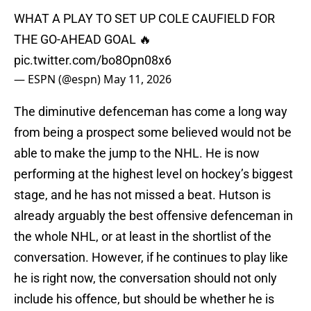
WHAT A PLAY TO SET UP COLE CAUFIELD FOR
THE GO-AHEAD GOAL 🔥
pic.twitter.com/bo8Opn08x6
— ESPN (@espn)
May 11, 2026
The diminutive defenceman has come a long way
from being a prospect some believed would not be
able to make the jump to the NHL. He is now
performing at the highest level on hockey’s biggest
stage, and he has not missed a beat. Hutson is
already arguably the best offensive defenceman in
the whole NHL, or at least in the shortlist of the
conversation. However, if he continues to play like
he is right now, the conversation should not only
include his offence, but should be whether he is