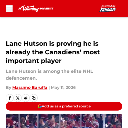
Skip to main content
Lane Hutson is proving he is
already the Canadiens’ most
important player
Lane Hutson is among the elite NHL
defencemen.
By
Massimo Baruffa
|
May 11, 2026
Add us as a preferred source