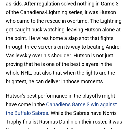
as kids. After regulation solved nothing in Game 3
of the Canadiens-Lightning series, it was Hutson
who came to the rescue in overtime. The Lightning
got caught puck watching, leaving Hutson alone at
the point. He wires home a slap shot that fights
through three screens on its way to beating Andrei
Vasilevskiy over his shoulder. Hutson is not just
proving that he is one of the best players in the
whole NHL, but also that when the lights are the
brightest, he can deliver in those moments.
Hutson's best performance in the playoffs might
have come in the
Canadiens Game 3 win against
the Buffalo Sabres
. While the Sabres have Norris
Trophy finalist Rasmus Dahlin on their roster, it was