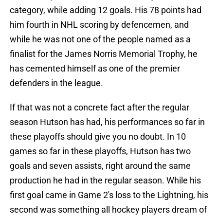
category, while adding 12 goals. His 78 points had
him fourth in NHL scoring by defencemen, and
while he was not one of the people named as a
finalist for the James Norris Memorial Trophy, he
has cemented himself as one of the premier
defenders in the league.
If that was not a concrete fact after the regular
season Hutson has had, his performances so far in
these playoffs should give you no doubt. In 10
games so far in these playoffs, Hutson has two
goals and seven assists, right around the same
production he had in the regular season. While his
first goal came in Game 2's loss to the Lightning, his
second was something all hockey players dream of