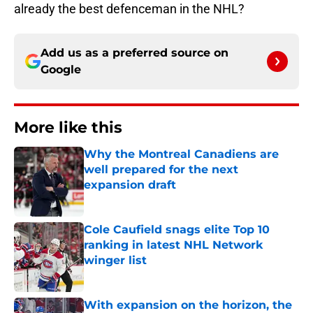
already the best defenceman in the NHL?
Add us as a preferred source on
Google
More like this
Why the Montreal Canadiens are
well prepared for the next
expansion draft
Published by on Invalid Date
Cole Caufield snags elite Top 10
ranking in latest NHL Network
winger list
Published by on Invalid Date
With expansion on the horizon, the