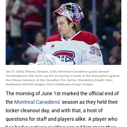
Jan 17, 2026; Ottawa, Ontario, CAN; Montreal Canadiens goalie Samuel
Montembeault (35) looks up the ice during a break in the first period against
the Ottawa Senators at the Canadian Tire Centre. Mandatory Credit: Marc
DesRosiers-IMAGN Images | Marc DesRosiers-Imagn Images
The morning of June 1st marked the official end of
the
Montreal Canadiens'
season as they held their
locker cleanout day, and with that, a host of
questions for staff and players alike. A player who