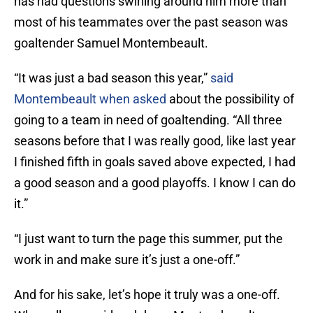
has had questions swirling around him more than
most of his teammates over the past season was
goaltender Samuel Montembeault.
“It was just a bad season this year,”
said
Montembeault when asked
about the possibility of
going to a team in need of goaltending. “All three
seasons before that I was really good, like last year
I finished fifth in goals saved above expected, I had
a good season and a good playoffs. I know I can do
it.”
“I just want to turn the page this summer, put the
work in and make sure it’s just a one-off.”
And for his sake, let’s hope it truly was a one-off.