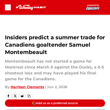
Skip to main content
Insiders predict a summer trade for
Canadiens goaltender Samuel
Montembeault
Montembeault has not started a game for
Montreal since March 6 against the Ducks, a 6-5
shootout loss and may have played his final
game for the Canadiens.
By
Harrison Clements
|
Jun 2, 2026
Add us as a preferred source