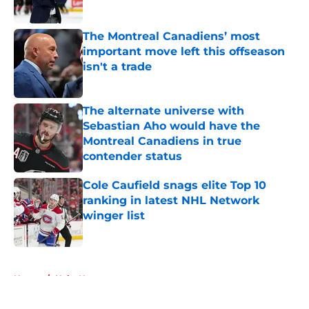
Published by on Invalid Date
The Montreal Canadiens’ most
important move left this offseason
isn't a trade
Published by on Invalid Date
The alternate universe with
Sebastian Aho would have the
Montreal Canadiens in true
contender status
Published by on Invalid Date
Cole Caufield snags elite Top 10
ranking in latest NHL Network
winger list
Published by on Invalid Date
5 related articles loaded
Home
/
Habs News