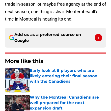
trade in-season, or maybe free agency at the end of
next season, one thing is clear: Montembeault’s
time in Montreal is nearing its end.
Add us as a preferred source on
Google
More like this
Early look at 5 players who are
likely entering their final season
with the Canadiens
Published by on Invalid Date
Why the Montreal Canadiens are
well prepared for the next
expansion draft