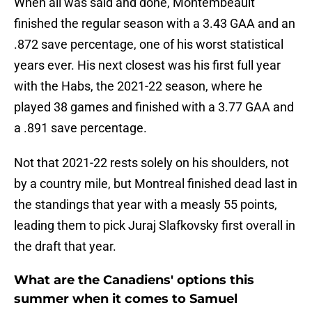
When all was said and done, Montembeault
finished the regular season with a 3.43 GAA and an
.872 save percentage, one of his worst statistical
years ever. His next closest was his first full year
with the Habs, the 2021-22 season, where he
played 38 games and finished with a 3.77 GAA and
a .891 save percentage.
Not that 2021-22 rests solely on his shoulders, not
by a country mile, but Montreal finished dead last in
the standings that year with a measly 55 points,
leading them to pick Juraj Slafkovsky first overall in
the draft that year.
What are the Canadiens' options this
summer when it comes to Samuel