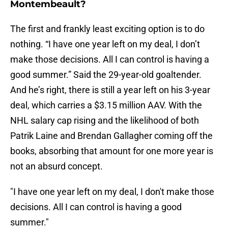
Montembeault?
The first and frankly least exciting option is to do
nothing. “I have one year left on my deal, I don’t
make those decisions. All I can control is having a
good summer.” Said the 29-year-old goaltender.
And he’s right, there is still a year left on his 3-year
deal, which carries a $3.15 million AAV. With the
NHL salary cap rising and the likelihood of both
Patrik Laine and Brendan Gallagher coming off the
books, absorbing that amount for one more year is
not an absurd concept.
"I have one year left on my deal, I don't make those
decisions. All I can control is having a good
summer."