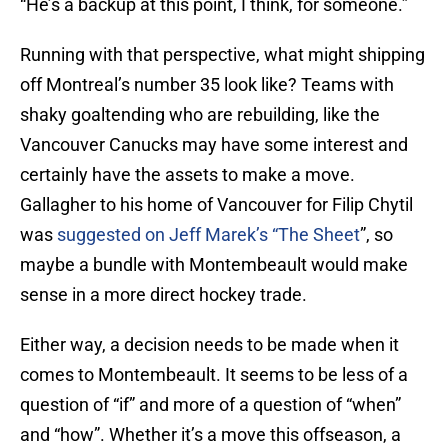
“He’s a backup at this point, I think, for someone.”
Running with that perspective, what might shipping
off Montreal’s number 35 look like? Teams with
shaky goaltending who are rebuilding, like the
Vancouver Canucks may have some interest and
certainly have the assets to make a move.
Gallagher to his home of Vancouver for Filip Chytil
was
suggested on Jeff Marek’s “The Sheet
”, so
maybe a bundle with Montembeault would make
sense in a more direct hockey trade.
Either way, a decision needs to be made when it
comes to Montembeault. It seems to be less of a
question of “if” and more of a question of “when”
and “how”. Whether it’s a move this offseason, a