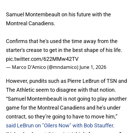
Samuel Montembeault on his future with the
Montreal Canadiens.
Confirms that he's used the time away from the
starter's crease to get in the best shape of his life.
pic.twitter.com/622MMw42TV
— Marco D'Amico (@mndamico)
June 1, 2026
However, pundits such as Pierre LeBrun of TSN and
The Athletic seem to disagree with that notion.
“Samuel Montembeault is not going to play another
game for the Montreal Canadiens and he’s under
contract, so they’re going to have to move him,”
said LeBrun on "Oilers Now" with Bob Stauffer
.