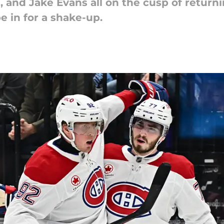
, and Jake Evans all on the cusp of retur
e in for a shake-up.