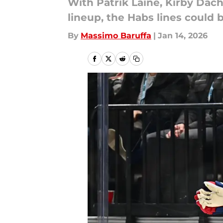
With Patrik Laine, Kirby Dach
lineup, the Habs lines could b
By
Massimo Baruffa
|
Jan 14, 2026