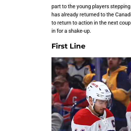
part to the young players stepping
has already returned to the Canadi
to return to action in the next cou
in for a shake-up.
First Line