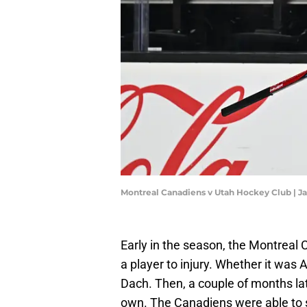
Montreal Canadiens v Utah Hockey Club | 
Early in the season, the Montreal 
a player to injury. Whether it was 
Dach. Then, a couple of months lat
own. The Canadiens were able to sta