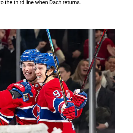
to the third line when Dach returns.