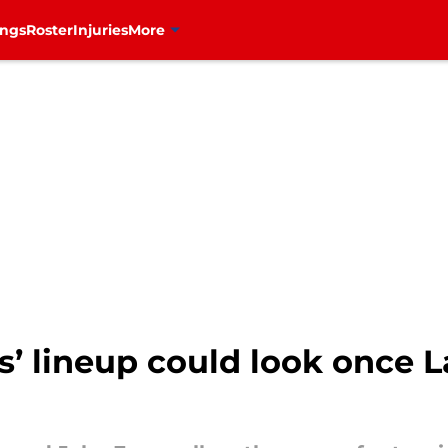
ings
Roster
Injuries
More
’ lineup could look once L