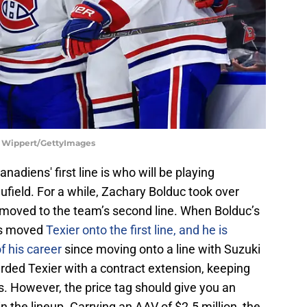
ll Wippert/GettyImages
adiens' first line is who will be playing
field. For a while, Zachary Bolduc took over
 moved to the team’s second line. When Bolduc’s
ns moved
Texier onto the first line, and he is
f his career
since moving onto a line with Suzuki
ded Texier with a contract extension, keeping
. However, the price tag should give you an
n the lineup. Carrying an AAV of $2.5 million, the