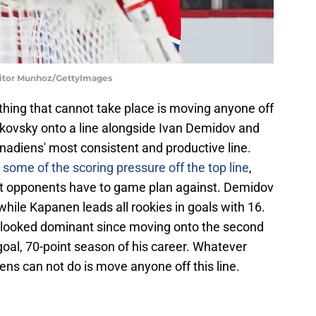
 Vitor Munhoz/GettyImages
hing that cannot take place is moving anyone off
fkovsky onto a line alongside Ivan Demidov and
nadiens' most consistent and productive line.
 some of the scoring pressure off the top line
,
hat opponents have to game plan against. Demidov
 while Kapanen leads all rookies in goals with 16.
s looked dominant since moving onto the second
0-goal, 70-point season of his career. Whatever
ns can not do is move anyone off this line.