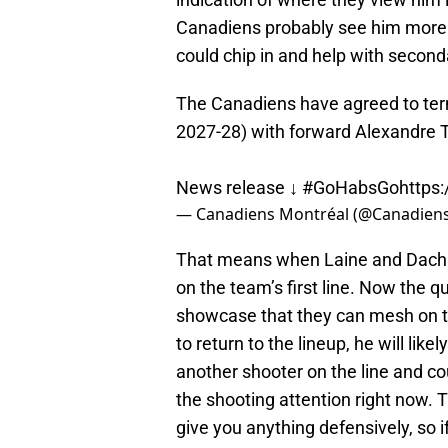
Canadiens probably see him more as
could chip in and help with second
The Canadiens have agreed to ter
2027-28) with forward Alexandre T
News release ↓
#GoHabsGo
https
— Canadiens Montréal (@Canadie
That means when Laine and Dach re
on the team’s first line. Now the qu
showcase that they can mesh on tha
to return to the lineup, he will like
another shooter on the line and co
the shooting attention right now. T
give you anything defensively, so i