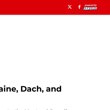
aine, Dach, and