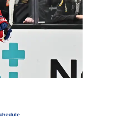
chedule