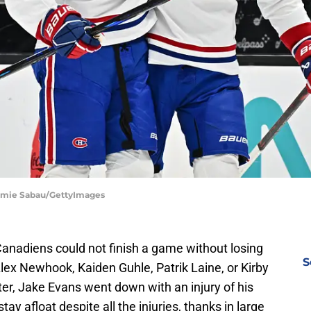
Jamie Sabau/GettyImages
Canadiens could not finish a game without losing
S
Alex Newhook, Kaiden Guhle, Patrik Laine, or Kirby
er, Jake Evans went down with an injury of his
y afloat despite all the injuries, thanks in large