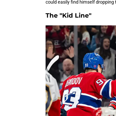
could easily find himself dropping 
The "Kid Line"