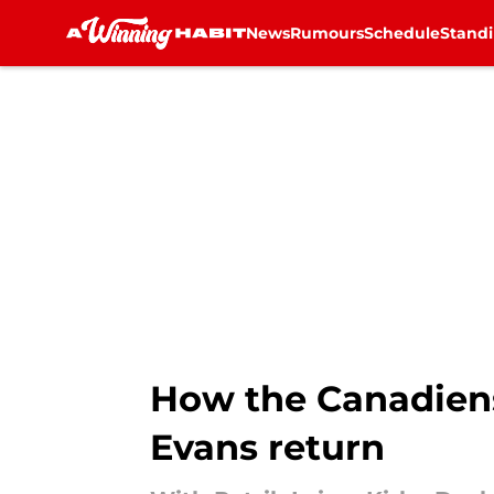
News
Rumours
Schedule
Stand
Skip to main content
How the Canadiens
Evans return