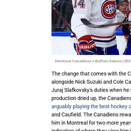
Montreal Canadiens v Buffalo Sabres | Bi
The change that comes with the Can
alongside Nick Suzuki and Cole Cau
Juraj Slafkovsky's duties when he
production dried up, the Canadie
arguably playing the best hockey o
and Caufield. The Canadiens rewar
him in Montreal for two more years
indication of where they view him i