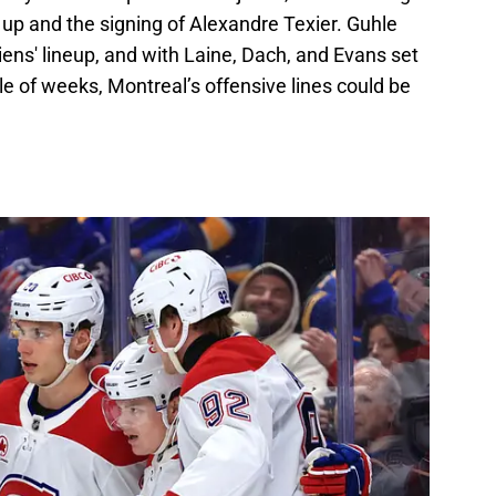
 up and the signing of Alexandre Texier. Guhle
ens' lineup, and with Laine, Dach, and Evans set
ple of weeks, Montreal’s offensive lines could be