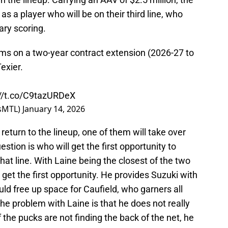
 a player who will be on their third line, who
ary scoring.
ms on a two-year contract extension (2026-27 to
exier.
://t.co/C9tazURDeX
nsMTL)
January 14, 2026
turn to the lineup, one of them will take over
estion is who will get the first opportunity to
t line. With Laine being the closest of the two
ly get the first opportunity. He provides Suzuki with
uld free up space for Caufield, who garners all
he problem with Laine is that he does not really
f the pucks are not finding the back of the net, he