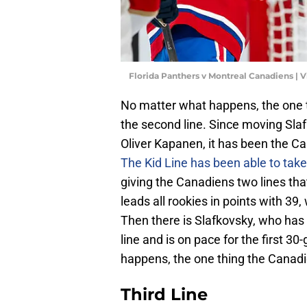
Florida Panthers v Montreal Canadiens |
No matter what happens, the one t
the second line. Since moving Sla
Oliver Kapanen, it has been the Ca
The Kid Line has been able to take
giving the Canadiens two lines t
leads all rookies in points with 39,
Then there is Slafkovsky, who ha
line and is on pace for the first 3
happens, the one thing the Canadie
Third Line