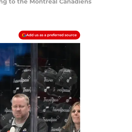
ning to the Montreal Canadiens
Add us as a preferred source