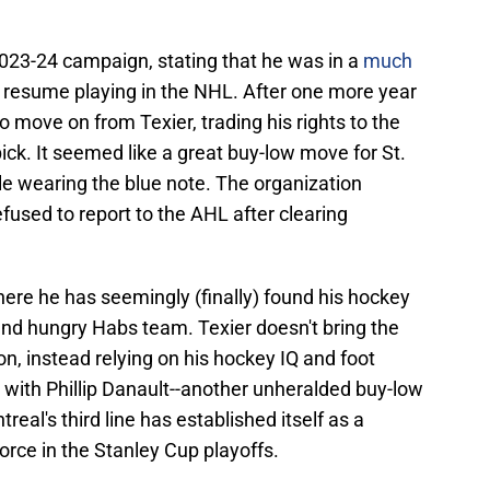
023-24 campaign, stating that he was in a
much
 resume playing in the NHL. After one more year
o move on from Texier, trading his rights to the
pick. It seemed like a great buy-low move for St.
ile wearing the blue note. The organization
fused to report to the AHL after clearing
ere he has seemingly (finally) found his hockey
and hungry Habs team. Texier doesn't bring the
, instead relying on his hockey IQ and foot
 with Phillip Danault--another unheralded buy-low
real's third line has established itself as a
force in the Stanley Cup playoffs.