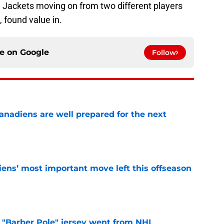
e Jackets moving on from two different players
, found value in.
ce on
Google
Follow
nadiens are well prepared for the next
e
ens’ most important move left this offseason
e
"Barber Pole" jersey went from NHL