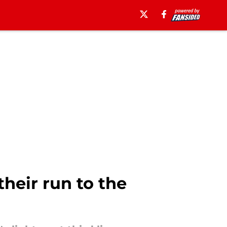
heir run to the