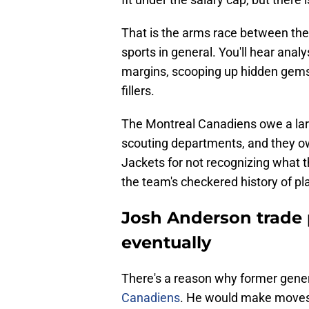
That is the arms race between the
sports in general. You'll hear analy
margins, scooping up hidden gems
fillers.
The Montreal Canadiens owe a large
scouting departments, and they ow
Jackets for not recognizing what t
the team's checkered history of pl
Josh Anderson trade p
eventually
There's a reason why former gen
Canadiens
. He would make moves f