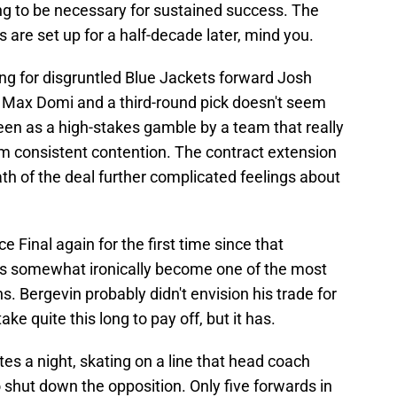
ng to be necessary for sustained success. The
 are set up for a half-decade later, mind you.
ing for disgruntled Blue Jackets forward Josh
f Max Domi and a third-round pick doesn't seem
seen as a high-stakes gamble by a team that really
m consistent contention. The contract extension
th of the deal further complicated feelings about
 Final again for the first time since that
s somewhat ironically become one of the most
. Bergevin probably didn't envision his trade for
ke quite this long to pay off, but it has.
s a night, skating on a line that head coach
o shut down the opposition. Only five forwards in