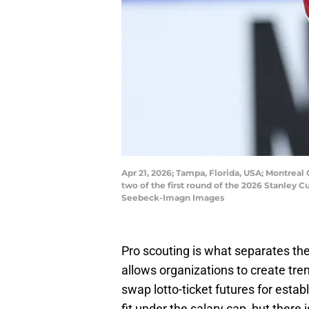
Apr 21, 2026; Tampa, Florida, USA; Montreal
two of the first round of the 2026 Stanley
Seebeck-Imagn Images
Pro scouting is what separates the
allows organizations to create tre
swap lotto-ticket futures for estab
fit under the salary cap, but there i