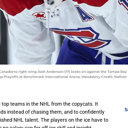
 Canadiens right wing Josh Anderson (17) looks on against the Tampa Bay
 Cup Playoffs at Benchmark International Arena. Mandatory Credit: Nath
 top teams in the NHL from the copycats. It
S
nds instead of chasing them, and to confidently
lished NHL talent. The players on the ice have to
s no salary cap for off-ice skill and insight.