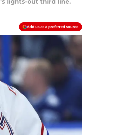
lights-out third line.
Add us as a preferred source