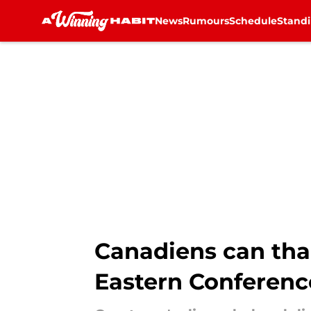
News
Rumours
Schedule
Stand
Skip to main content
Canadiens can than
Eastern Conferenc