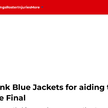
ings
Roster
Injuries
More
k Blue Jackets for aiding t
e Final