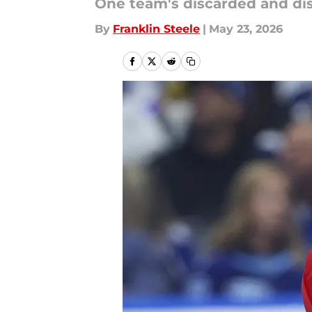
One team's discarded and disg
By
Franklin Steele
|
May 23, 2026