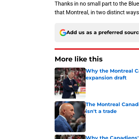
Thanks in no small part to the Blu
that Montreal, in two distinct ways
Add us as a preferred sour
More like this
Why the Montreal Ca
expansion draft
Published by on Invalid Dat
The Montreal Canadi
isn't a trade
Published by on Invalid Dat
Why the Canadiens' 