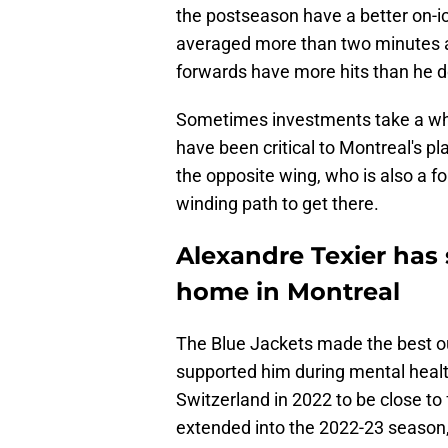
the postseason have a better on-ic
averaged more than two minutes a 
forwards have more hits than he do
Sometimes investments take a while
have been critical to Montreal's pl
the opposite wing, who is also a fo
winding path to get there.
Alexandre Texier has
home in Montreal
The Blue Jackets made the best o
supported him during mental health
Switzerland in 2022 to be close to
extended into the 2022-23 season,