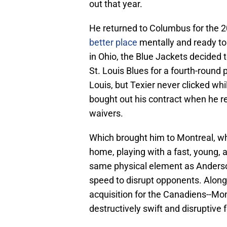
out that year.
He returned to Columbus for the 2
better place
mentally and ready to
in Ohio, the Blue Jackets decided t
St. Louis Blues for a fourth-round 
Louis, but Texier never clicked wh
bought out his contract when he re
waivers.
Which brought him to Montreal, wh
home, playing with a fast, young, 
same physical element as Anderson
speed to disrupt opponents. Along
acquisition for the Canadiens--Mont
destructively swift and disruptive 