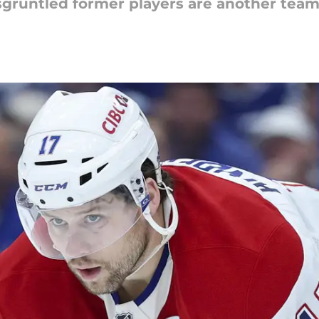
runtled former players are another team's 