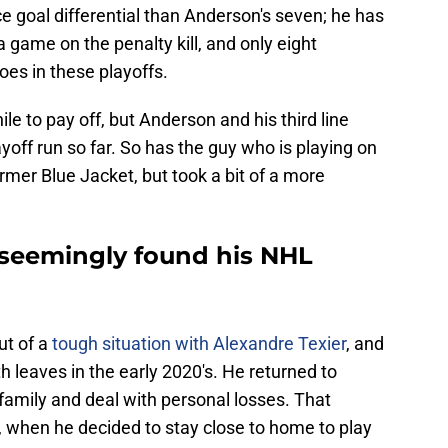
e goal differential than Anderson's seven; he has
game on the penalty kill, and only eight
es in these playoffs.
 to pay off, but Anderson and his third line
ayoff run so far. So has the guy who is playing on
rmer Blue Jacket, but took a bit of a more
 seemingly found his NHL
ut of a
tough situation with Alexandre Texier
, and
 leaves in the early 2020's. He returned to
 family and deal with personal losses. That
 when he decided to stay close to home to play