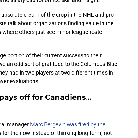
 absolute cream of the crop in the NHL and pro
sts talk about organizations finding value in the
 where others just see minor league roster
 portion of their current success to their
e an odd sort of gratitude to the Columbus Blue
hey had in two players at two different times in
ayer evaluations.
ays off for Canadiens...
eral manager
Marc Bergevin was fired by the
or the now instead of thinking long-term, not