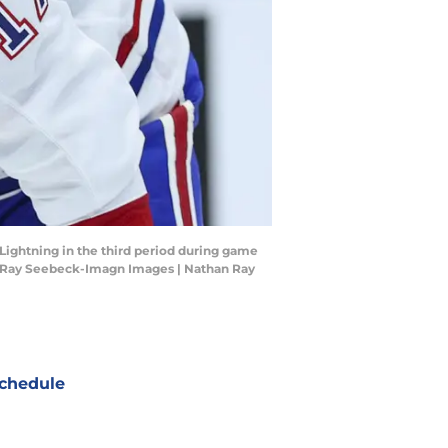
 Lightning in the third period during game
an Ray Seebeck-Imagn Images | Nathan Ray
chedule