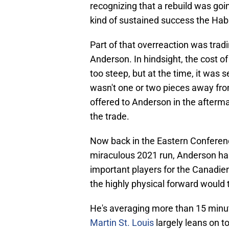
recognizing that a rebuild was goi
kind of sustained success the Habs
Part of that overreaction was trad
Anderson. In hindsight, the cost o
too steep, but at the time, it was 
wasn't one or two pieces away fro
offered to Anderson in the afterma
the trade.
Now back in the Eastern Conference
miraculous 2021 run, Anderson ha
important players for the Canadiens
the highly physical forward would ta
He's averaging more than 15 minute
Martin St. Louis
largely leans on t