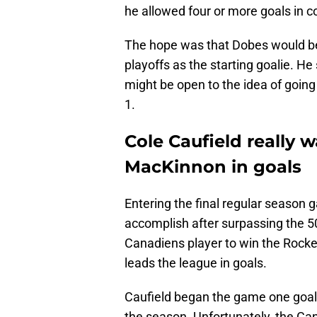
he allowed four or more goals in c
The hope was that Dobes would be 
playoffs as the starting goalie. He 
might be open to the idea of going
1.
Cole Caufield really 
MacKinnon in goals
Entering the final regular season
accomplish after surpassing the 50
Canadiens player to win the Rocke
leads the league in goals.
Caufield began the game one goa
the season. Unfortunately, the Ca