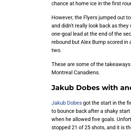
chance at home ice in the first rou
However, the Flyers jumped out to a
and didn't really look back as they
one-goal lead at the end of the sec
rebound but Alex Bump scored in a 
two.
These are some of the takeaways 
Montreal Canadiens.
Jakub Dobes with ano
Jakub Dobes
got the start in the 
to bounce back after a shaky star
when he allowed five goals. Unfor
stopped 21 of 25 shots, and it is t