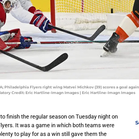
SA; Philadelphia Flyers right wing Matvei Michkov (39) scores a goal aga
atory Credit: Eric Hartline-Imagn Images | Eric Hartline-Imagn Images
o finish the regular season on Tuesday night on
S
 Flyers. It was a game in which both teams were
lenty to play for as a win still gave them the