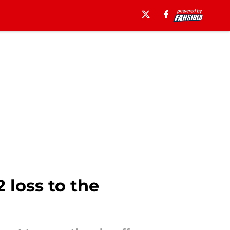
 loss to the