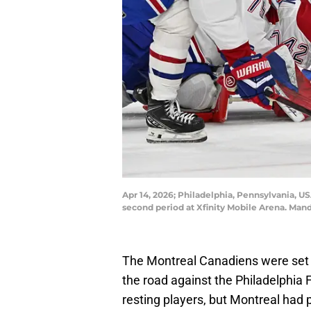
Apr 14, 2026; Philadelphia, Pennsylvania, U
second period at Xfinity Mobile Arena. Mand
The Montreal Canadiens were set t
the road against the Philadelphia
resting players, but Montreal had p