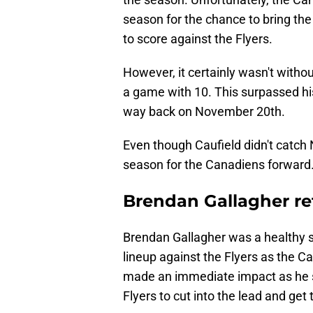
season for the chance to bring the
to score against the Flyers.
However, it certainly wasn't withou
a game with 10. This surpassed his
way back on November 20th.
Even though Caufield didn't catch 
season for the Canadiens forward
Brendan Gallagher ret
Brendan Gallagher was a healthy sc
lineup against the Flyers as the C
made an immediate impact as he sc
Flyers to cut into the lead and get 