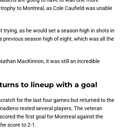
 trophy to Montreal, as Cole Caufield was unable
t trying, as he would set a season-high in shots in
 previous season high of eight, which was all the
Nathan MacKinnon, it was still an incredible
.
urns to lineup with a goal
ratch for the last four games but returned to the
anadiens rested several players. The veteran
ored the first goal for Montreal against the
the score to 2-1.