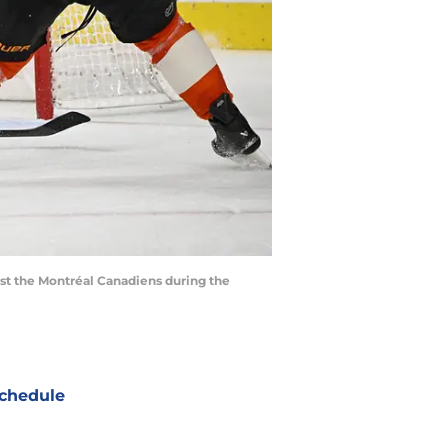
inst the Montréal Canadiens during the
chedule