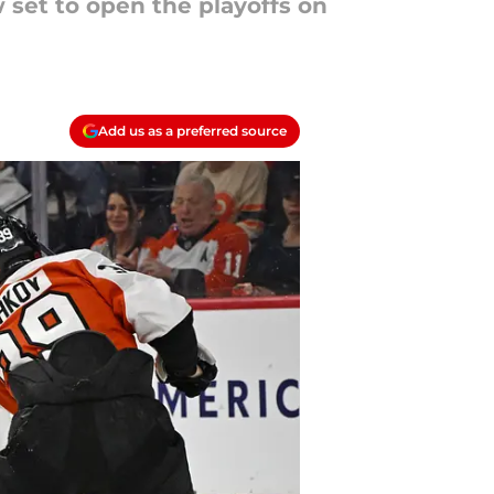
 set to open the playoffs on
Add us as a preferred source