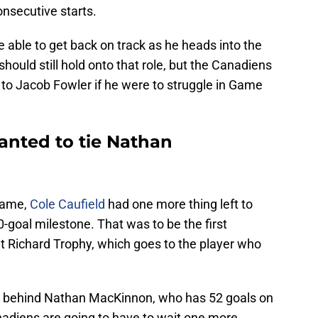
onsecutive starts.
able to get back on track as he heads into the
should still hold onto that role, but the Canadiens
 to Jacob Fowler if he were to struggle in Game
wanted to tie Nathan
 game,
Cole Caufield
had one more thing left to
-goal milestone. That was to be the first
t Richard Trophy, which goes to the player who
l behind Nathan MacKinnon, who has 52 goals on
nadiens are going to have to wait one more