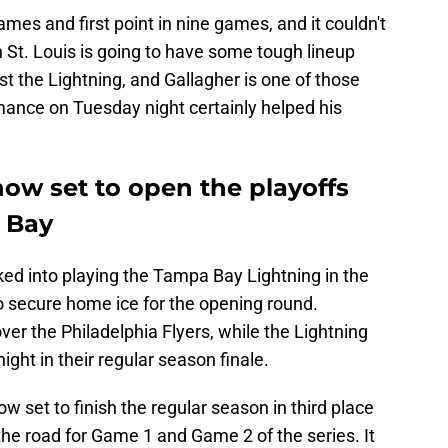
games and first point in nine games, and it couldn't
 St. Louis is going to have some tough lineup
t the Lightning, and Gallagher is one of those
mance on Tuesday night certainly helped his
ow set to open the playoffs
 Bay
d into playing the Tampa Bay Lightning in the
 to secure home ice for the opening round.
ver the Philadelphia Flyers, while the Lightning
ght in their regular season finale.
w set to finish the regular season in third place
t the road for Game 1 and Game 2 of the series. It