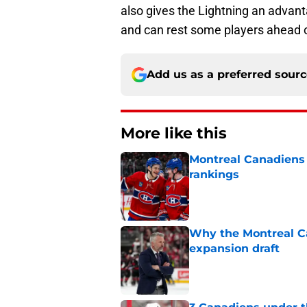
also gives the Lightning an advan
and can rest some players ahead o
Add us as a preferred sour
More like this
Montreal Canadiens
rankings
Published by on Invalid Dat
Why the Montreal Ca
expansion draft
Published by on Invalid Dat