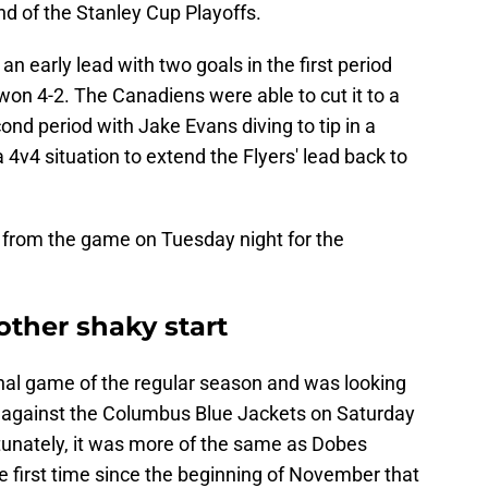
nd of the Stanley Cup Playoffs.
n early lead with two goals in the first period
 won 4-2. The Canadiens were able to cut it to a
ond period with Jake Evans diving to tip in a
4v4 situation to extend the Flyers' lead back to
from the game on Tuesday night for the
ther shaky start
final game of the regular season and was looking
t against the Columbus Blue Jackets on Saturday
tunately, it was more of the same as Dobes
he first time since the beginning of November that