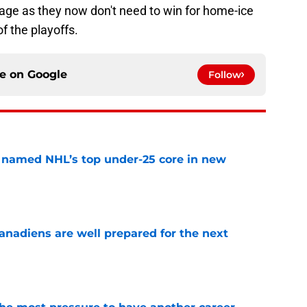
tage as they now don't need to win for home-ice
f the playoffs.
ce on
Google
Follow
 named NHL’s top under-25 core in new
e
nadiens are well prepared for the next
e