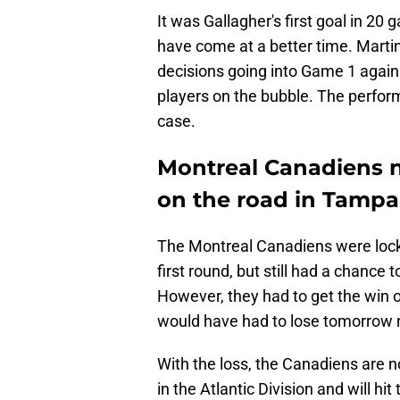
It was Gallagher's first goal in 20 
have come at a better time. Martin
decisions going into Game 1 agains
players on the bubble. The perfor
case.
Montreal Canadiens n
on the road in Tampa
The Montreal Canadiens were locke
first round, but still had a chance
However, they had to get the win o
would have had to lose tomorrow ni
With the loss, the Canadiens are no
in the Atlantic Division and will hi