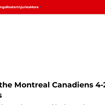
ings
Roster
Injuries
More
he Montreal Canadiens 4-2
s