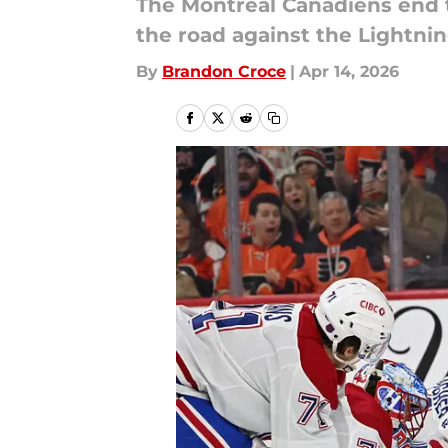
The Montreal Canadiens end t
the road against the Lightnin
By
Brandon Croce
|
Apr 14, 2026