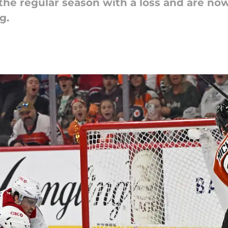
he regular season with a loss and are now
g.