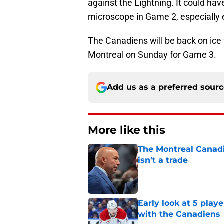
against the Lightning. It could hav
microscope in Game 2, especially e
The Canadiens will be back on ice f
Montreal on Sunday for Game 3.
Add us as a preferred sour
More like this
The Montreal Canadi
isn't a trade
Published by on Invalid Dat
Early look at 5 playe
with the Canadiens