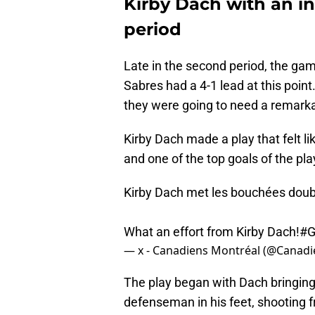
Kirby Dach with an in
period
Late in the second period, the gam
Sabres had a 4-1 lead at this point
they were going to need a remark
Kirby Dach made a play that felt li
and one of the top goals of the pla
Kirby Dach met les bouchées doubl
What an effort from Kirby Dach!
#G
— x - Canadiens Montréal (@Canad
The play began with Dach bringing
defenseman in his feet, shooting f