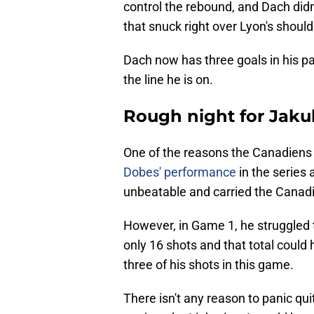
control the rebound, and Dach didn
that snuck right over Lyon's should
Dach now has three goals in his p
the line he is on.
Rough night for Jak
One of the reasons the Canadiens a
Dobes' performance
in the series
unbeatable and carried the Canadi
However, in Game 1, he struggled 
only 16 shots and that total could
three of his shots in this game.
There isn't any reason to panic qui