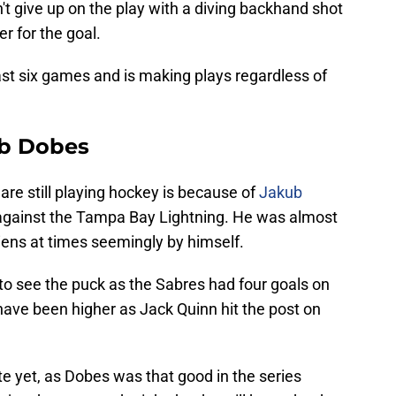
't give up on the play with a diving backhand shot
er for the goal.
ast six games and is making plays regardless of
ub Dobes
re still playing hockey is because of
Jakub
 against the Tampa Bay Lightning. He was almost
ens at times seemingly by himself.
to see the puck as the Sabres had four goals on
 have been higher as Jack Quinn hit the post on
te yet, as Dobes was that good in the series