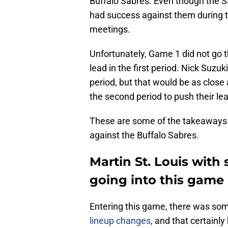
Buffalo Sabres. Even though the 
had success against them during th
meetings.
Unfortunately, Game 1 did not go 
lead in the first period. Nick Suzu
period, but that would be as close
the second period to push their lea
These are some of the takeaways
against the Buffalo Sabres.
Martin St. Louis with
going into this game
Entering this game, there was som
lineup changes
, and that certainl