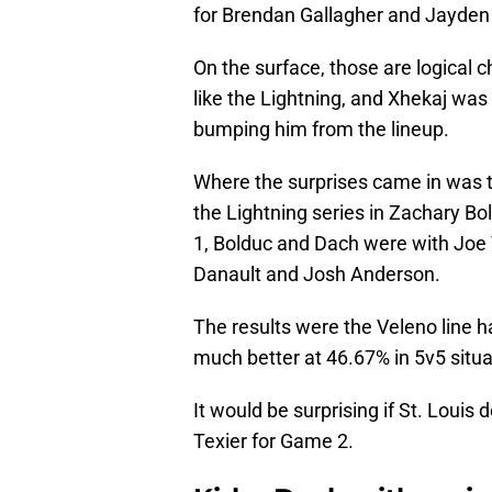
for Brendan Gallagher and Jayden 
On the surface, those are logical c
like the Lightning, and Xhekaj was
bumping him from the lineup.
Where the surprises came in was th
the Lightning series in Zachary Bo
1, Bolduc and Dach were with Joe V
Danault and Josh Anderson.
The results were the Veleno line h
much better at 46.67% in 5v5 situa
It would be surprising if St. Louis 
Texier for Game 2.