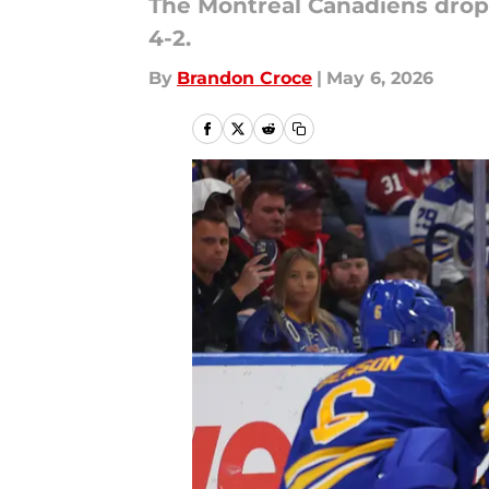
The Montreal Canadiens droppe
4-2.
By
Brandon Croce
|
May 6, 2026