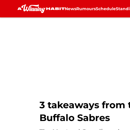
News
Rumours
Schedule
Stand
Skip to main content
3 takeaways from t
Buffalo Sabres