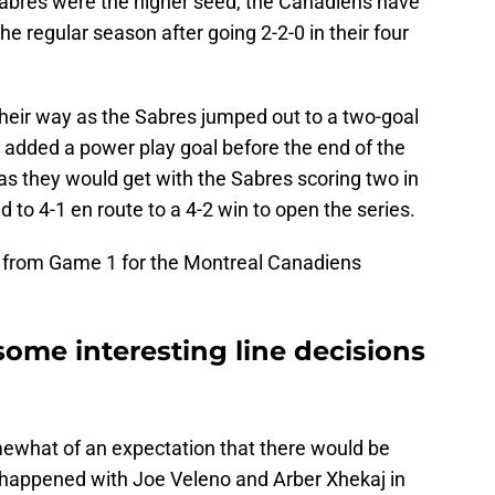
Sabres were the higher seed, the Canadiens have
e regular season after going 2-2-0 in their four
their way as the Sabres jumped out to a two-goal
ki added a power play goal before the end of the
 as they would get with the Sabres scoring two in
d to 4-1 en route to a 4-2 win to open the series.
 from Game 1 for the Montreal Canadiens
 some interesting line decisions
ewhat of an expectation that there would be
y happened with Joe Veleno and Arber Xhekaj in