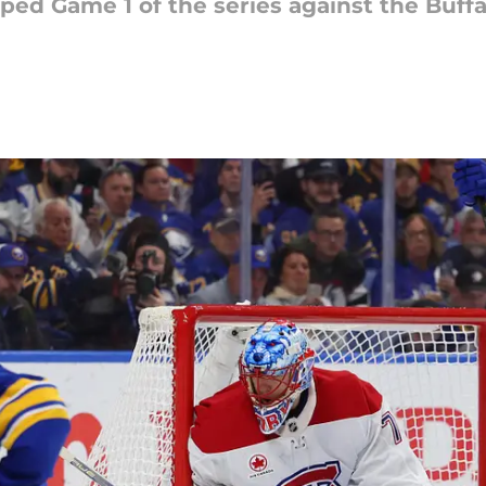
d Game 1 of the series against the Buffal