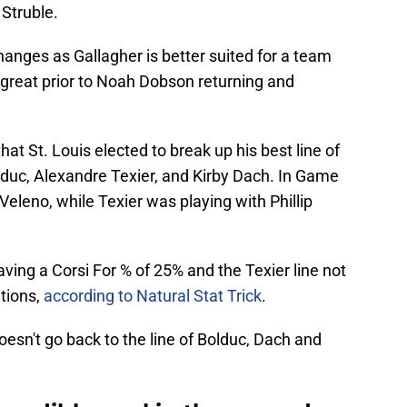
Struble.
hanges as Gallagher is better suited for a team
 great prior to Noah Dobson returning and
at St. Louis elected to break up his best line of
lduc, Alexandre Texier, and Kirby Dach. In Game
eleno, while Texier was playing with Phillip
aving a Corsi For % of 25% and the Texier line not
tions,
according to Natural Stat Trick
.
doesn't go back to the line of Bolduc, Dach and