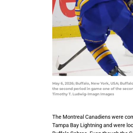
May 6, 2026; Buffalo, New York, USA; Buffal
the second period in game one of the secon
Timothy T. Ludwig-Imagn Images
The Montreal Canadiens were comi
Tampa Bay Lightning and were lo