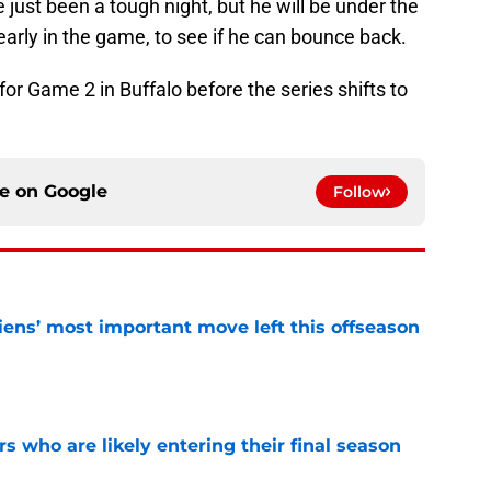
e just been a tough night, but he will be under the
arly in the game, to see if he can bounce back.
or Game 2 in Buffalo before the series shifts to
ce on
Google
Follow
ens’ most important move left this offseason
e
rs who are likely entering their final season