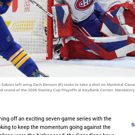
o Sabres left wing Zach Benson (6) looks to take a shot on Montréal Can
d round of the 2026 Stanley Cup Playoffs at KeyBank Center. Mandatory
ng off an exciting seven-game series with the
S
oking to keep the momentum going against the