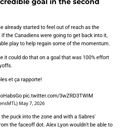
credible goal in the second
e already started to feel out of reach as the
. If the Canadiens were going to get back into it,
able play to help regain some of the momentum.
ke it could do that on a goal that was 100% effort
yoffs.
es et ça rapporte!
oHabsGo
pic.twitter.com/3wZRD3TWIM
iensMTL)
May 7, 2026
 the puck into the zone and with a Sabres'
rom the faceoff dot. Alex Lyon wouldn't be able to