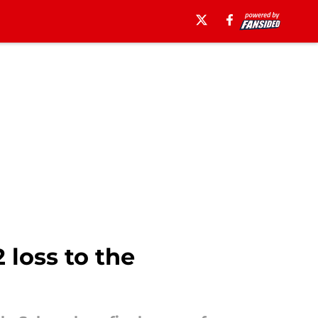
loss to the