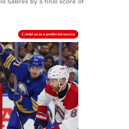
o Sabres by a final score of
Add us as a preferred source