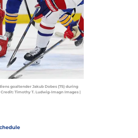
adiens goaltender Jakub Dobes (75) during
 Credit: Timothy T. Ludwig-Imagn Images |
chedule