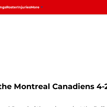
ings
Roster
Injuries
More
he Montreal Canadiens 4-2 